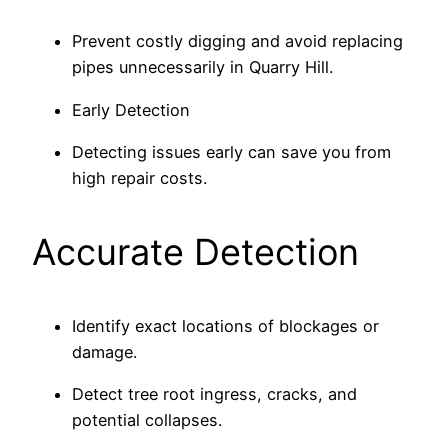
Prevent costly digging and avoid replacing
pipes unnecessarily in Quarry Hill.
Early Detection
Detecting issues early can save you from
high repair costs.
Accurate Detection
Identify exact locations of blockages or
damage.
Detect tree root ingress, cracks, and
potential collapses.