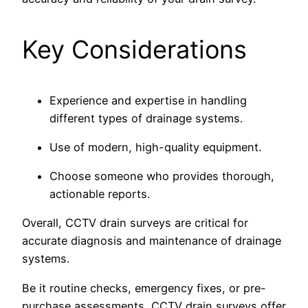
Key Considerations
Experience and expertise in handling
different types of drainage systems.
Use of modern, high-quality equipment.
Choose someone who provides thorough,
actionable reports.
Overall, CCTV drain surveys are critical for
accurate diagnosis and maintenance of drainage
systems.
Be it routine checks, emergency fixes, or pre-
purchase assessments, CCTV drain surveys offer