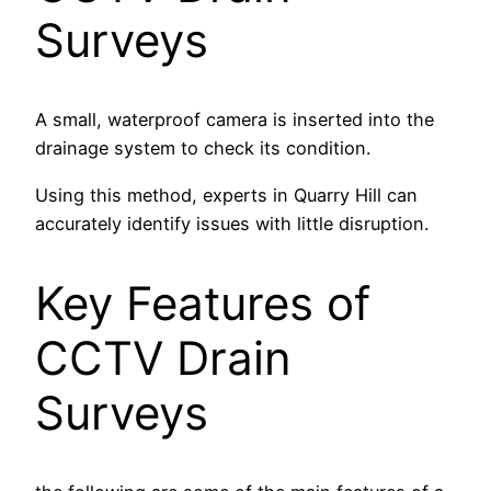
Surveys
A small, waterproof camera is inserted into the
drainage system to check its condition.
Using this method, experts in Quarry Hill can
accurately identify issues with little disruption.
Key Features of
CCTV Drain
Surveys