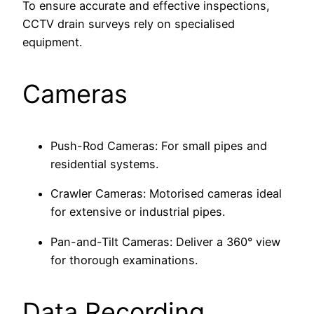
To ensure accurate and effective inspections,
CCTV drain surveys rely on specialised
equipment.
Cameras
Push-Rod Cameras: For small pipes and
residential systems.
Crawler Cameras: Motorised cameras ideal
for extensive or industrial pipes.
Pan-and-Tilt Cameras: Deliver a 360° view
for thorough examinations.
Data Recording