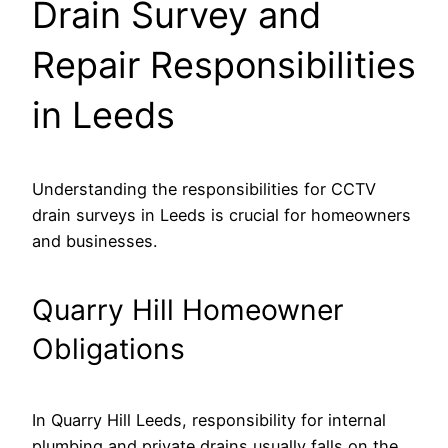
Drain Survey and
Repair Responsibilities
in Leeds
Understanding the responsibilities for CCTV
drain surveys in Leeds is crucial for homeowners
and businesses.
Quarry Hill Homeowner
Obligations
In Quarry Hill Leeds, responsibility for internal
plumbing and private drains usually falls on the