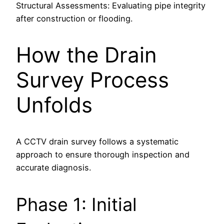
Structural Assessments: Evaluating pipe integrity
after construction or flooding.
How the Drain
Survey Process
Unfolds
A CCTV drain survey follows a systematic
approach to ensure thorough inspection and
accurate diagnosis.
Phase 1: Initial