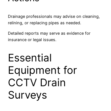
Drainage professionals may advise on cleaning,
relining, or replacing pipes as needed.
Detailed reports may serve as evidence for
insurance or legal issues.
Essential
Equipment for
CCTV Drain
Surveys