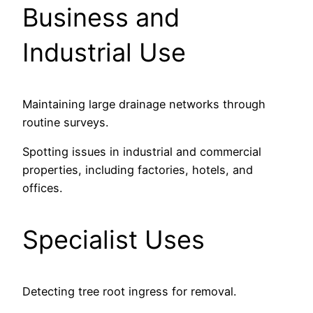
Business and
Industrial Use
Maintaining large drainage networks through
routine surveys.
Spotting issues in industrial and commercial
properties, including factories, hotels, and
offices.
Specialist Uses
Detecting tree root ingress for removal.