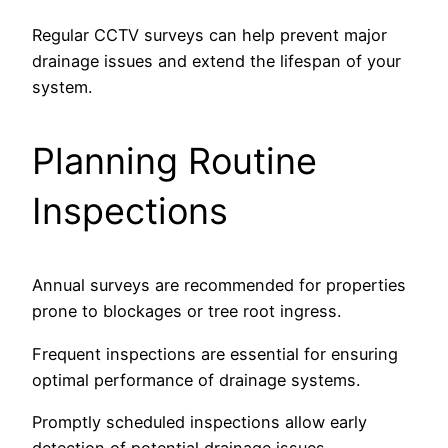
Regular CCTV surveys can help prevent major
drainage issues and extend the lifespan of your
system.
Planning Routine
Inspections
Annual surveys are recommended for properties
prone to blockages or tree root ingress.
Frequent inspections are essential for ensuring
optimal performance of drainage systems.
Promptly scheduled inspections allow early
detection of potential drainage issues.