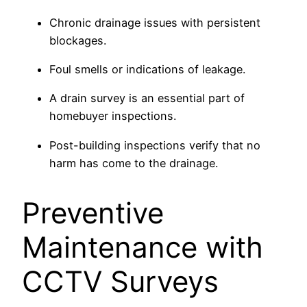
Chronic drainage issues with persistent
blockages.
Foul smells or indications of leakage.
A drain survey is an essential part of
homebuyer inspections.
Post-building inspections verify that no
harm has come to the drainage.
Preventive
Maintenance with
CCTV Surveys