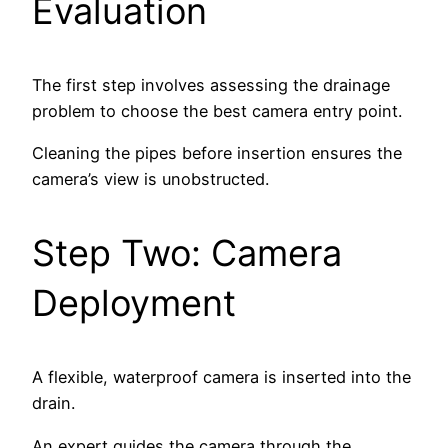
Evaluation
The first step involves assessing the drainage
problem to choose the best camera entry point.
Cleaning the pipes before insertion ensures the
camera’s view is unobstructed.
Step Two: Camera
Deployment
A flexible, waterproof camera is inserted into the
drain.
An expert guides the camera through the