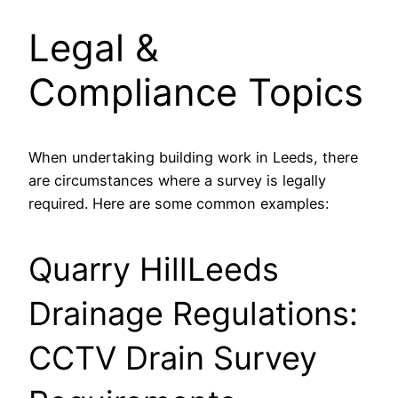
Legal &
Compliance Topics
When undertaking building work in Leeds, there
are circumstances where a survey is legally
required. Here are some common examples:
Quarry HillLeeds
Drainage Regulations:
CCTV Drain Survey