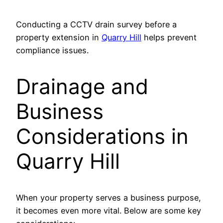
Conducting a CCTV drain survey before a
property extension in
Quarry Hill
helps prevent
compliance issues.
Drainage and
Business
Considerations in
Quarry Hill
When your property serves a business purpose,
it becomes even more vital. Below are some key