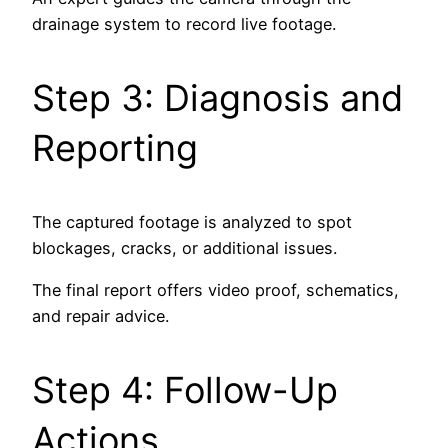
drainage system to record live footage.
Step 3: Diagnosis and
Reporting
The captured footage is analyzed to spot
blockages, cracks, or additional issues.
The final report offers video proof, schematics,
and repair advice.
Step 4: Follow-Up
Actions