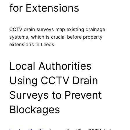
for Extensions
CCTV drain surveys map existing drainage
systems, which is crucial before property
extensions in Leeds.
Local Authorities
Using CCTV Drain
Surveys to Prevent
Blockages