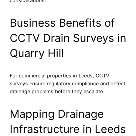
considerations:
Business Benefits of
CCTV Drain Surveys in
Quarry Hill
For commercial properties in Leeds, CCTV
surveys ensure regulatory compliance and detect
drainage problems before they escalate.
Mapping Drainage
Infrastructure in Leeds