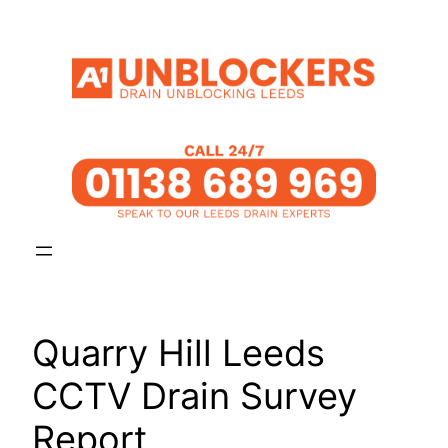
Skip
to
content
Quarry Hill Leeds
CCTV Drain Survey
Report