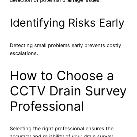
Identifying Risks Early
Detecting small problems early prevents costly
escalations.
How to Choose a
CCTV Drain Survey
Professional
Selecting the right professional ensures the
accuracy and reliability of your drain survey.