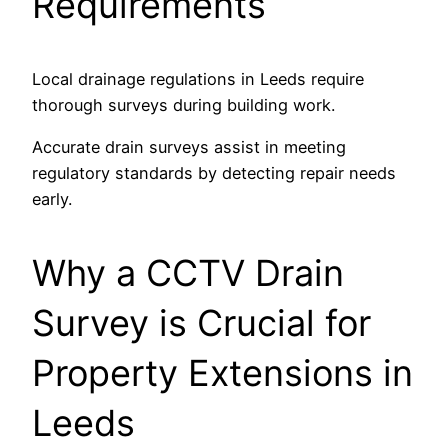
Requirements
Local drainage regulations in Leeds require
thorough surveys during building work.
Accurate drain surveys assist in meeting
regulatory standards by detecting repair needs
early.
Why a CCTV Drain
Survey is Crucial for
Property Extensions in
Leeds