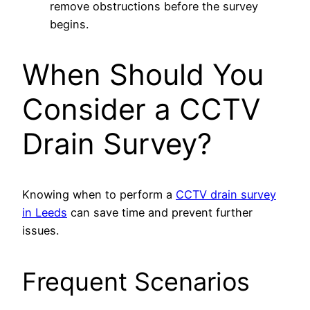
remove obstructions before the survey
begins.
When Should You
Consider a CCTV
Drain Survey?
Knowing when to perform a
CCTV drain survey
in Leeds
can save time and prevent further
issues.
Frequent Scenarios