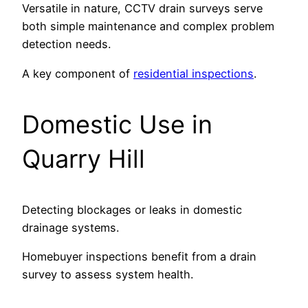
Versatile in nature, CCTV drain surveys serve
both simple maintenance and complex problem
detection needs.
A key component of
residential inspections
.
Domestic Use in
Quarry Hill
Detecting blockages or leaks in domestic
drainage systems.
Homebuyer inspections benefit from a drain
survey to assess system health.