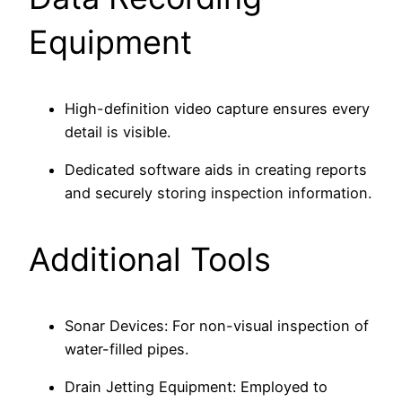
Equipment
High-definition video capture ensures every
detail is visible.
Dedicated software aids in creating reports
and securely storing inspection information.
Additional Tools
Sonar Devices: For non-visual inspection of
water-filled pipes.
Drain Jetting Equipment: Employed to