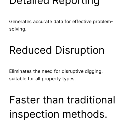
Detailed Reporting
Generates accurate data for effective problem-
solving.
Reduced Disruption
Eliminates the need for disruptive digging,
suitable for all property types.
Faster than traditional
inspection methods.