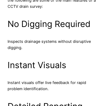
the following are some of the main features of a
CCTV drain survey:
No Digging Required
Inspects drainage systems without disruptive
digging.
Instant Visuals
Instant visuals offer live feedback for rapid
problem identification.