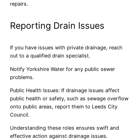
repairs.
Reporting Drain Issues
If you have issues with private drainage, reach
out to a qualified drain specialist.
Notify Yorkshire Water for any public sewer
problems.
Public Health Issues: If drainage issues affect
public health or safety, such as sewage overflow
onto public areas, report them to Leeds City
Council.
Understanding these roles ensures swift and
effective action against drainage issues.