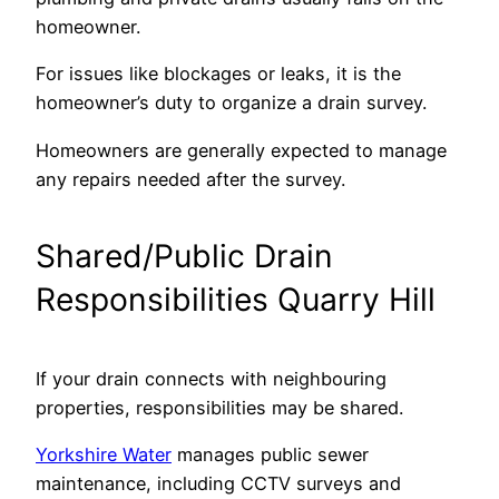
homeowner.
For issues like blockages or leaks, it is the
homeowner’s duty to organize a drain survey.
Homeowners are generally expected to manage
any repairs needed after the survey.
Shared/Public Drain
Responsibilities Quarry Hill
If your drain connects with neighbouring
properties, responsibilities may be shared.
Yorkshire Water
manages public sewer
maintenance, including CCTV surveys and