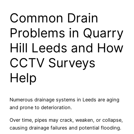
Common Drain
Problems in Quarry
Hill Leeds and How
CCTV Surveys
Help
Numerous drainage systems in Leeds are aging
and prone to deterioration.
Over time, pipes may crack, weaken, or collapse,
causing drainage failures and potential flooding.