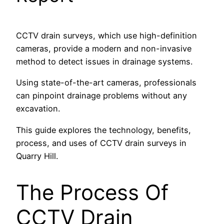
CCTV drain surveys, which use high-definition
cameras, provide a modern and non-invasive
method to detect issues in drainage systems.
Using state-of-the-art cameras, professionals
can pinpoint drainage problems without any
excavation.
This guide explores the technology, benefits,
process, and uses of CCTV drain surveys in
Quarry Hill.
The Process Of
CCTV Drain