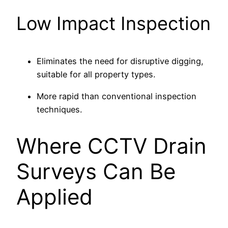
Low Impact Inspection
Eliminates the need for disruptive digging,
suitable for all property types.
More rapid than conventional inspection
techniques.
Where CCTV Drain
Surveys Can Be
Applied