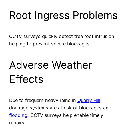
Root Ingress Problems
CCTV surveys quickly detect tree root intrusion,
helping to prevent severe blockages.
Adverse Weather
Effects
Due to frequent heavy rains in
Quarry Hill
,
drainage systems are at risk of blockages and
flooding
; CCTV surveys help enable timely
repairs.