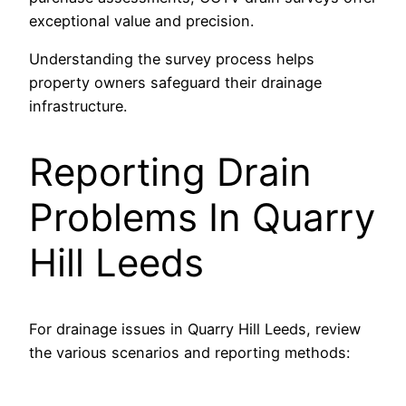
exceptional value and precision.
Understanding the survey process helps
property owners safeguard their drainage
infrastructure.
Reporting Drain
Problems In Quarry
Hill Leeds
For drainage issues in Quarry Hill Leeds, review
the various scenarios and reporting methods: