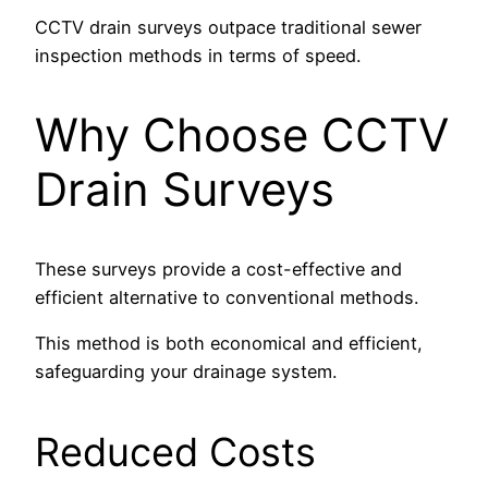
CCTV drain surveys outpace traditional sewer
inspection methods in terms of speed.
Why Choose CCTV
Drain Surveys
These surveys provide a cost-effective and
efficient alternative to conventional methods.
This method is both economical and efficient,
safeguarding your drainage system.
Reduced Costs