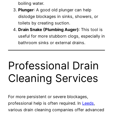
boiling water.
Plunger
: A good old plunger can help
dislodge blockages in sinks, showers, or
toilets by creating suction.
Drain Snake (Plumbing Auger)
: This tool is
useful for more stubborn clogs, especially in
bathroom sinks or external drains.
Professional Drain
Cleaning Services
For more persistent or severe blockages,
professional help is often required. In
Leeds
,
various drain cleaning companies offer advanced