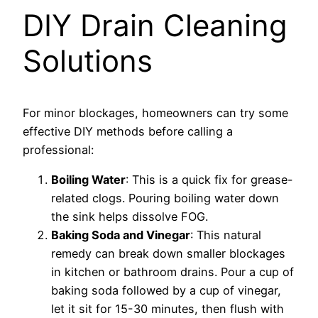
DIY Drain Cleaning
Solutions
For minor blockages, homeowners can try some
effective DIY methods before calling a
professional:
Boiling Water
: This is a quick fix for grease-
related clogs. Pouring boiling water down
the sink helps dissolve FOG.
Baking Soda and Vinegar
: This natural
remedy can break down smaller blockages
in kitchen or bathroom drains. Pour a cup of
baking soda followed by a cup of vinegar,
let it sit for 15-30 minutes, then flush with