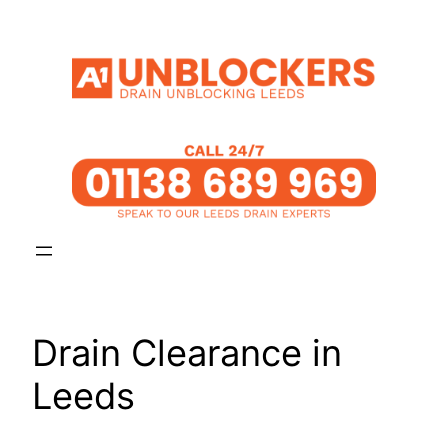
Skip
to
content
Drain Clearance in
Leeds