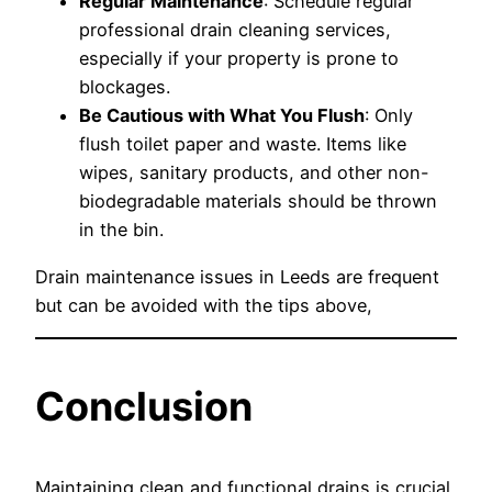
Regular Maintenance
: Schedule regular
professional drain cleaning services,
especially if your property is prone to
blockages.
Be Cautious with What You Flush
: Only
flush toilet paper and waste. Items like
wipes, sanitary products, and other non-
biodegradable materials should be thrown
in the bin.
Drain maintenance issues in Leeds are frequent
but can be avoided with the tips above,
Conclusion
Maintaining clean and functional drains is crucial