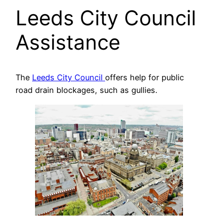
Leeds City Council
Assistance
The
Leeds City Council
offers help for public
road drain blockages, such as gullies.