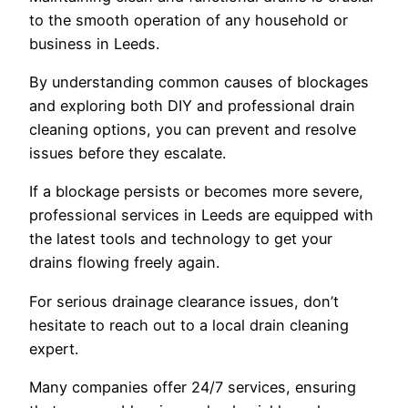
to the smooth operation of any household or
business in Leeds.
By understanding common causes of blockages
and exploring both DIY and professional drain
cleaning options, you can prevent and resolve
issues before they escalate.
If a blockage persists or becomes more severe,
professional services in Leeds are equipped with
the latest tools and technology to get your
drains flowing freely again.
For serious drainage clearance issues, don’t
hesitate to reach out to a local drain cleaning
expert.
Many companies offer 24/7 services, ensuring