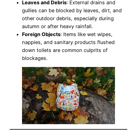
Leaves and Debris
: External drains and
gullies can be blocked by leaves, dirt, and
other outdoor debris, especially during
autumn or after heavy rainfall.
Foreign Objects
: Items like wet wipes,
nappies, and sanitary products flushed
down toilets are common culprits of
blockages.