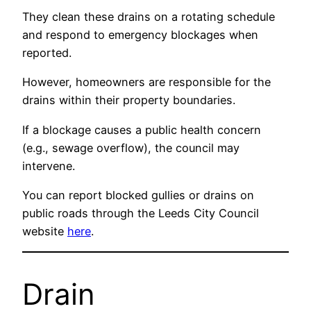
They clean these drains on a rotating schedule
and respond to emergency blockages when
reported.
However, homeowners are responsible for the
drains within their property boundaries.
If a blockage causes a public health concern
(e.g., sewage overflow), the council may
intervene.
You can report blocked gullies or drains on
public roads through the Leeds City Council
website
here
.
Drain