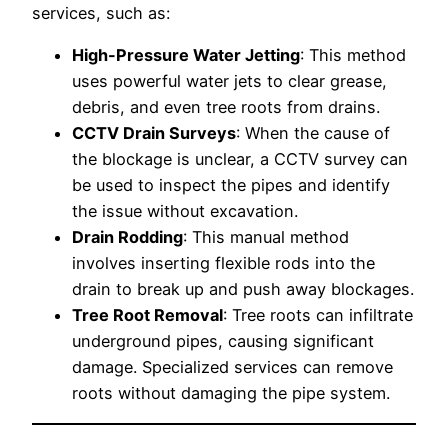
services, such as:
High-Pressure Water Jetting
: This method
uses powerful water jets to clear grease,
debris, and even tree roots from drains.
CCTV Drain Surveys
: When the cause of
the blockage is unclear, a CCTV survey can
be used to inspect the pipes and identify
the issue without excavation.
Drain Rodding
: This manual method
involves inserting flexible rods into the
drain to break up and push away blockages.
Tree Root Removal
: Tree roots can infiltrate
underground pipes, causing significant
damage. Specialized services can remove
roots without damaging the pipe system.