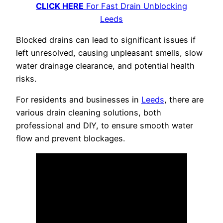
CLICK HERE
For Fast Drain Unblocking
Leeds
Blocked drains can lead to significant issues if
left unresolved, causing unpleasant smells, slow
water drainage clearance, and potential health
risks.
For residents and businesses in
Leeds
, there are
various drain cleaning solutions, both
professional and DIY, to ensure smooth water
flow and prevent blockages.