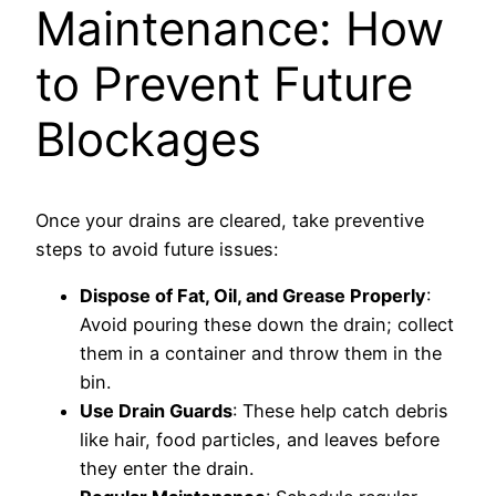
Maintenance: How
to Prevent Future
Blockages
Once your drains are cleared, take preventive
steps to avoid future issues:
Dispose of Fat, Oil, and Grease Properly
:
Avoid pouring these down the drain; collect
them in a container and throw them in the
bin.
Use Drain Guards
: These help catch debris
like hair, food particles, and leaves before
they enter the drain.