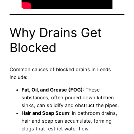
Why Drains Get
Blocked
Common causes of blocked drains in Leeds
include:
Fat, Oil, and Grease (FOG)
: These
substances, often poured down kitchen
sinks, can solidify and obstruct the pipes.
Hair and Soap Scum
: In bathroom drains,
hair and soap can accumulate, forming
clogs that restrict water flow.