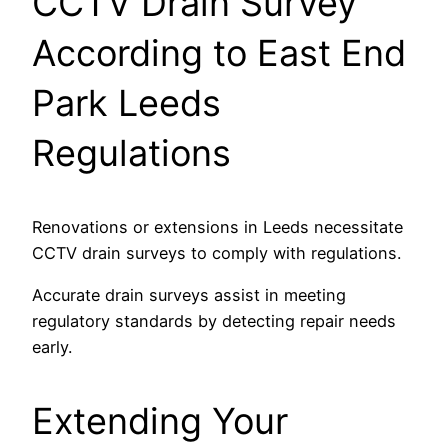
CCTV Drain Survey
According to East End
Park Leeds
Regulations
Renovations or extensions in Leeds necessitate
CCTV drain surveys to comply with regulations.
Accurate drain surveys assist in meeting
regulatory standards by detecting repair needs
early.
Extending Your