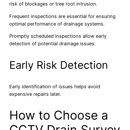
risk of blockages or tree root intrusion.
Frequent inspections are essential for ensuring
optimal performance of drainage systems.
Promptly scheduled inspections allow early
detection of potential drainage issues.
Early Risk Detection
Early identification of issues helps avoid
expensive repairs later.
How to Choose a
CCTV Drain Survey