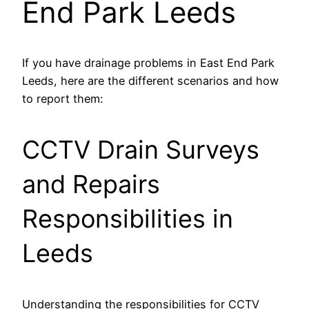
End Park Leeds
If you have drainage problems in East End Park
Leeds, here are the different scenarios and how
to report them:
CCTV Drain Surveys
and Repairs
Responsibilities in
Leeds
Understanding the responsibilities for CCTV