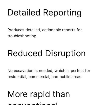
Detailed Reporting
Produces detailed, actionable reports for
troubleshooting.
Reduced Disruption
No excavation is needed, which is perfect for
residential, commercial, and public areas.
More rapid than