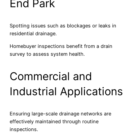
End Park
Spotting issues such as blockages or leaks in
residential drainage.
Homebuyer inspections benefit from a drain
survey to assess system health.
Commercial and
Industrial Applications
Ensuring large-scale drainage networks are
effectively maintained through routine
inspections.