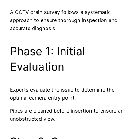
A CCTV drain survey follows a systematic
approach to ensure thorough inspection and
accurate diagnosis.
Phase 1: Initial
Evaluation
Experts evaluate the issue to determine the
optimal camera entry point.
Pipes are cleaned before insertion to ensure an
unobstructed view.