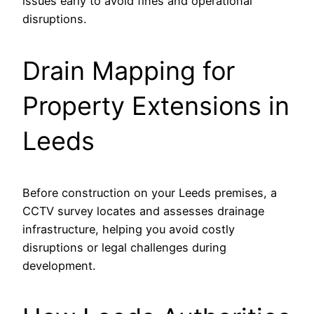
issues early to avoid fines and operational
disruptions.
Drain Mapping for
Property Extensions in
Leeds
Before construction on your Leeds premises, a
CCTV survey locates and assesses drainage
infrastructure, helping you avoid costly
disruptions or legal challenges during
development.