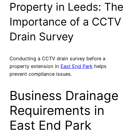
Property in Leeds: The
Importance of a CCTV
Drain Survey
Conducting a CCTV drain survey before a
property extension in
East End Park
helps
prevent compliance issues.
Business Drainage
Requirements in
East End Park