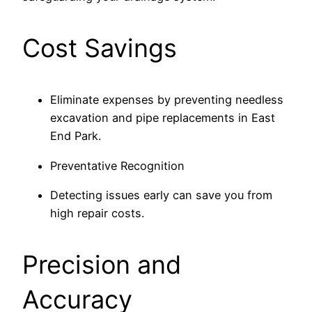
Cost Savings
Eliminate expenses by preventing needless
excavation and pipe replacements in East
End Park.
Preventative Recognition
Detecting issues early can save you from
high repair costs.
Precision and
Accuracy