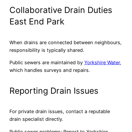
Collaborative Drain Duties
East End Park
When drains are connected between neighbours,
responsibility is typically shared.
Public sewers are maintained by
Yorkshire Water
,
which handles surveys and repairs.
Reporting Drain Issues
For private drain issues, contact a reputable
drain specialist directly.
Public sewer problems: Report to Yorkshire