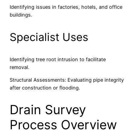
Identifying issues in factories, hotels, and office
buildings.
Specialist Uses
Identifying tree root intrusion to facilitate
removal.
Structural Assessments: Evaluating pipe integrity
after construction or flooding.
Drain Survey
Process Overview