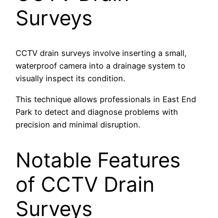
Surveys
CCTV drain surveys involve inserting a small,
waterproof camera into a drainage system to
visually inspect its condition.
This technique allows professionals in East End
Park to detect and diagnose problems with
precision and minimal disruption.
Notable Features
of CCTV Drain
Surveys