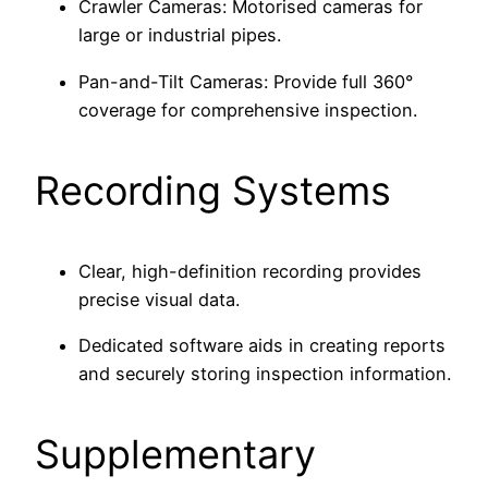
Crawler Cameras: Motorised cameras for
large or industrial pipes.
Pan-and-Tilt Cameras: Provide full 360°
coverage for comprehensive inspection.
Recording Systems
Clear, high-definition recording provides
precise visual data.
Dedicated software aids in creating reports
and securely storing inspection information.
Supplementary