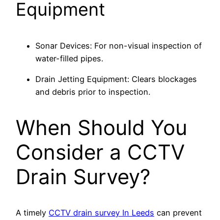
Equipment
Sonar Devices: For non-visual inspection of
water-filled pipes.
Drain Jetting Equipment: Clears blockages
and debris prior to inspection.
When Should You
Consider a CCTV
Drain Survey?
A timely
CCTV drain survey In Leeds
can prevent