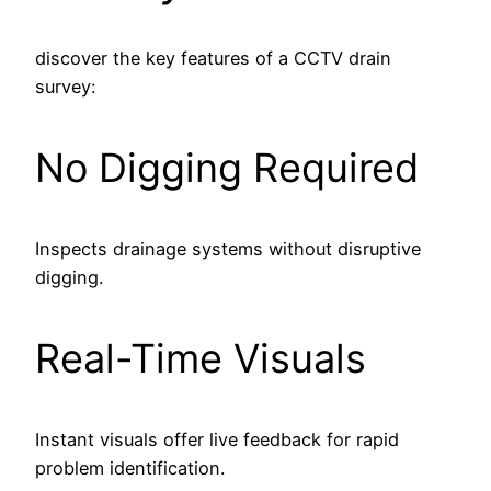
discover the key features of a CCTV drain
survey:
No Digging Required
Inspects drainage systems without disruptive
digging.
Real-Time Visuals
Instant visuals offer live feedback for rapid
problem identification.