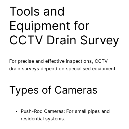
Tools and
Equipment for
CCTV Drain Survey
For precise and effective inspections, CCTV
drain surveys depend on specialised equipment.
Types of Cameras
Push-Rod Cameras: For small pipes and
residential systems.