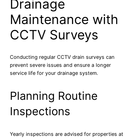
Drainage
Maintenance with
CCTV Surveys
Conducting regular CCTV drain surveys can
prevent severe issues and ensure a longer
service life for your drainage system.
Planning Routine
Inspections
Yearly inspections are advised for properties at