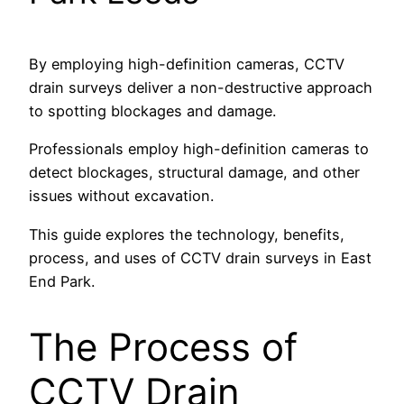
By employing high-definition cameras, CCTV
drain surveys deliver a non-destructive approach
to spotting blockages and damage.
Professionals employ high-definition cameras to
detect blockages, structural damage, and other
issues without excavation.
This guide explores the technology, benefits,
process, and uses of CCTV drain surveys in East
End Park.
The Process of
CCTV Drain