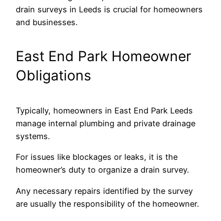
drain surveys in Leeds is crucial for homeowners
and businesses.
East End Park Homeowner
Obligations
Typically, homeowners in East End Park Leeds
manage internal plumbing and private drainage
systems.
For issues like blockages or leaks, it is the
homeowner’s duty to organize a drain survey.
Any necessary repairs identified by the survey
are usually the responsibility of the homeowner.