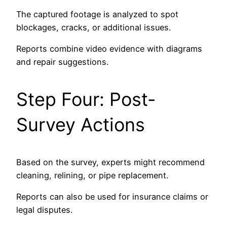
The captured footage is analyzed to spot
blockages, cracks, or additional issues.
Reports combine video evidence with diagrams
and repair suggestions.
Step Four: Post-
Survey Actions
Based on the survey, experts might recommend
cleaning, relining, or pipe replacement.
Reports can also be used for insurance claims or
legal disputes.