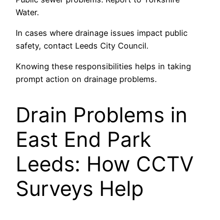
Water.
In cases where drainage issues impact public
safety, contact Leeds City Council.
Knowing these responsibilities helps in taking
prompt action on drainage problems.
Drain Problems in
East End Park
Leeds: How CCTV
Surveys Help