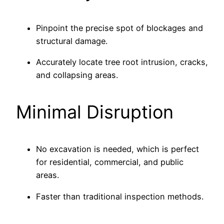
Pinpoint the precise spot of blockages and
structural damage.
Accurately locate tree root intrusion, cracks,
and collapsing areas.
Minimal Disruption
No excavation is needed, which is perfect
for residential, commercial, and public
areas.
Faster than traditional inspection methods.