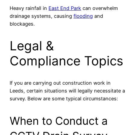
Heavy rainfall in
East End Park
can overwhelm
drainage systems, causing
flooding
and
blockages.
Legal &
Compliance Topics
If you are carrying out construction work in
Leeds, certain situations will legally necessitate a
survey. Below are some typical circumstances:
When to Conduct a