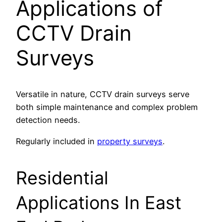
Applications of
CCTV Drain
Surveys
Versatile in nature, CCTV drain surveys serve
both simple maintenance and complex problem
detection needs.
Regularly included in
property surveys
.
Residential
Applications In East