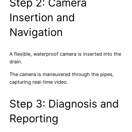
Step 2: Camera
Insertion and
Navigation
A flexible, waterproof camera is inserted into the
drain.
The camera is maneuvered through the pipes,
capturing real-time video.
Step 3: Diagnosis and
Reporting