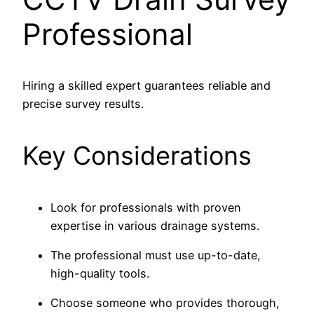
Professional
Hiring a skilled expert guarantees reliable and
precise survey results.
Key Considerations
Look for professionals with proven
expertise in various drainage systems.
The professional must use up-to-date,
high-quality tools.
Choose someone who provides thorough,