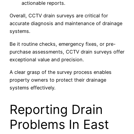
actionable reports.
Overall, CCTV drain surveys are critical for
accurate diagnosis and maintenance of drainage
systems.
Be it routine checks, emergency fixes, or pre-
purchase assessments, CCTV drain surveys offer
exceptional value and precision.
A clear grasp of the survey process enables
property owners to protect their drainage
systems effectively.
Reporting Drain
Problems In East