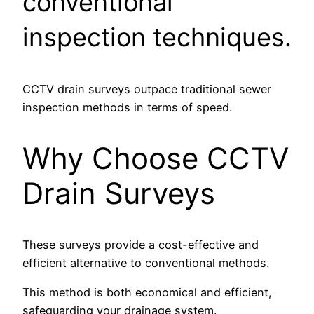
conventional
inspection techniques.
CCTV drain surveys outpace traditional sewer
inspection methods in terms of speed.
Why Choose CCTV
Drain Surveys
These surveys provide a cost-effective and
efficient alternative to conventional methods.
This method is both economical and efficient,
safeguarding your drainage system.