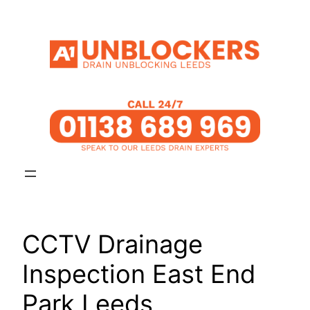
Skip
to
content
CCTV Drainage
Inspection East End
Park Leeds