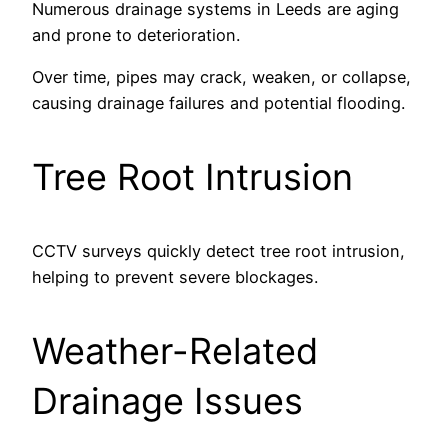
Numerous drainage systems in Leeds are aging
and prone to deterioration.
Over time, pipes may crack, weaken, or collapse,
causing drainage failures and potential flooding.
Tree Root Intrusion
CCTV surveys quickly detect tree root intrusion,
helping to prevent severe blockages.
Weather-Related
Drainage Issues