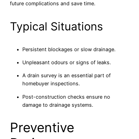
future complications and save time.
Typical Situations
Persistent blockages or slow drainage.
Unpleasant odours or signs of leaks.
A drain survey is an essential part of
homebuyer inspections.
Post-construction checks ensure no
damage to drainage systems.
Preventive