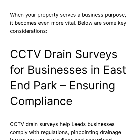
When your property serves a business purpose,
it becomes even more vital. Below are some key
considerations:
CCTV Drain Surveys
for Businesses in East
End Park – Ensuring
Compliance
CCTV drain surveys help Leeds businesses
comply with regulations, pinpointing drainage