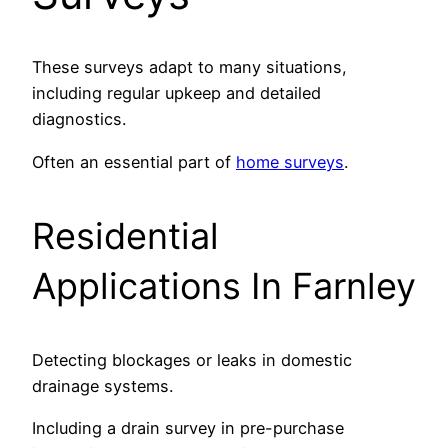
These surveys adapt to many situations,
including regular upkeep and detailed
diagnostics.
Often an essential part of
home surveys
.
Residential
Applications In Farnley
Detecting blockages or leaks in domestic
drainage systems.
Including a drain survey in pre-purchase