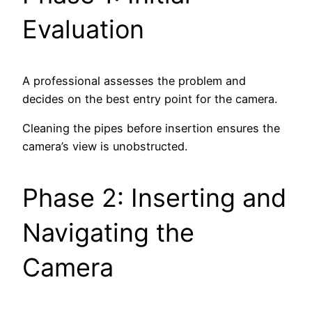
Evaluation
A professional assesses the problem and
decides on the best entry point for the camera.
Cleaning the pipes before insertion ensures the
camera’s view is unobstructed.
Phase 2: Inserting and
Navigating the
Camera