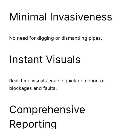
Minimal Invasiveness
No need for digging or dismantling pipes.
Instant Visuals
Real-time visuals enable quick detection of
blockages and faults.
Comprehensive
Reporting