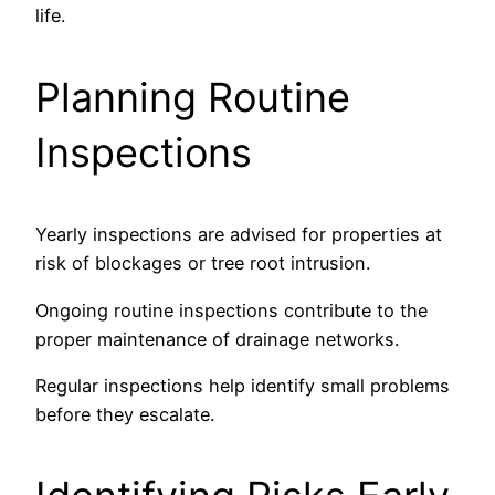
life.
Planning Routine
Inspections
Yearly inspections are advised for properties at
risk of blockages or tree root intrusion.
Ongoing routine inspections contribute to the
proper maintenance of drainage networks.
Regular inspections help identify small problems
before they escalate.