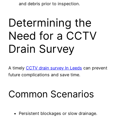
and debris prior to inspection.
Determining the
Need for a CCTV
Drain Survey
A timely
CCTV drain survey In Leeds
can prevent
future complications and save time.
Common Scenarios
Persistent blockages or slow drainage.