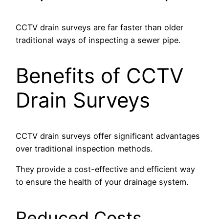
CCTV drain surveys are far faster than older
traditional ways of inspecting a sewer pipe.
Benefits of CCTV
Drain Surveys
CCTV drain surveys offer significant advantages
over traditional inspection methods.
They provide a cost-effective and efficient way
to ensure the health of your drainage system.
Reduced Costs