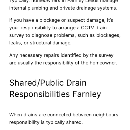
Typically, homeowners in Farnley Leeds manage
internal plumbing and private drainage systems.
If you have a blockage or suspect damage, it’s
your responsibility to arrange a CCTV drain
survey to diagnose problems, such as blockages,
leaks, or structural damage.
Any necessary repairs identified by the survey
are usually the responsibility of the homeowner.
Shared/Public Drain
Responsibilities Farnley
When drains are connected between neighbours,
responsibility is typically shared.