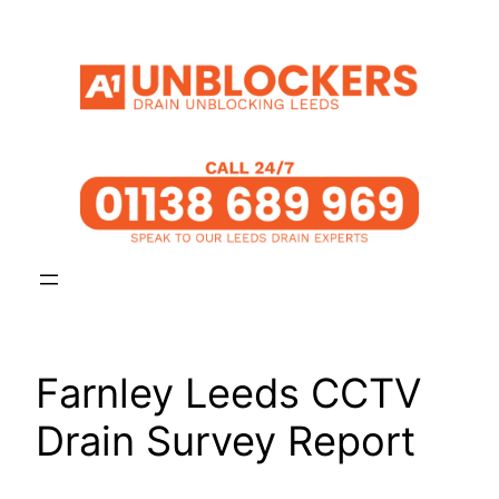
Skip
to
content
Farnley Leeds CCTV
Drain Survey Report