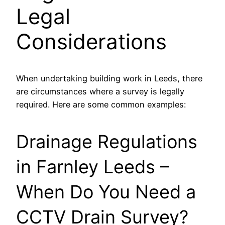
Legal
Considerations
When undertaking building work in Leeds, there
are circumstances where a survey is legally
required. Here are some common examples:
Drainage Regulations
in Farnley Leeds –
When Do You Need a
CCTV Drain Survey?