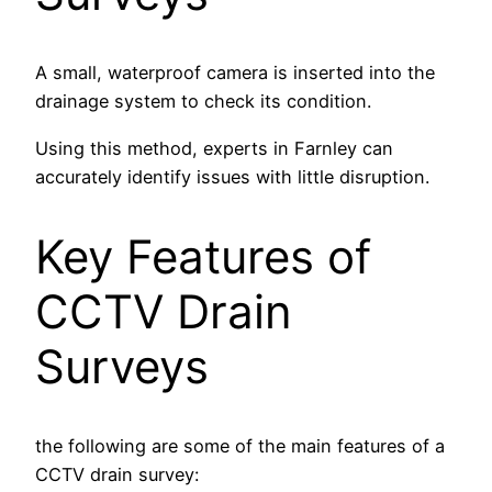
A small, waterproof camera is inserted into the
drainage system to check its condition.
Using this method, experts in Farnley can
accurately identify issues with little disruption.
Key Features of
CCTV Drain
Surveys
the following are some of the main features of a
CCTV drain survey: