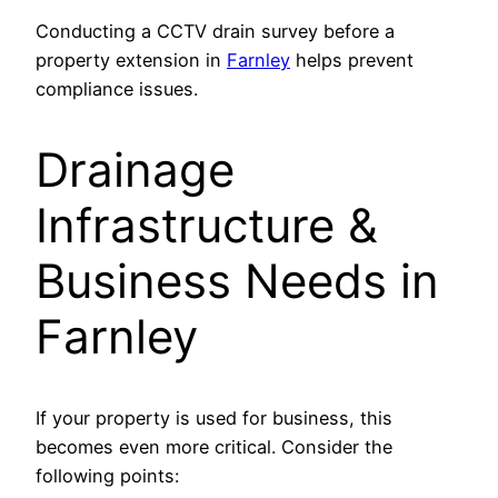
Conducting a CCTV drain survey before a
property extension in
Farnley
helps prevent
compliance issues.
Drainage
Infrastructure &
Business Needs in
Farnley
If your property is used for business, this
becomes even more critical. Consider the
following points: