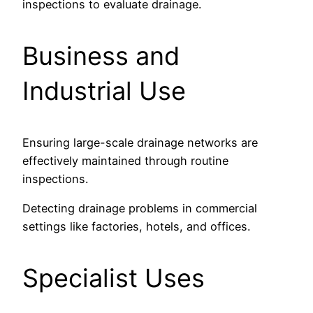
inspections to evaluate drainage.
Business and
Industrial Use
Ensuring large-scale drainage networks are
effectively maintained through routine
inspections.
Detecting drainage problems in commercial
settings like factories, hotels, and offices.
Specialist Uses