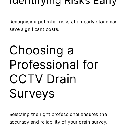
Identifying Risks Early
Recognising potential risks at an early stage can
save significant costs.
Choosing a
Professional for
CCTV Drain
Surveys
Selecting the right professional ensures the
accuracy and reliability of your drain survey.