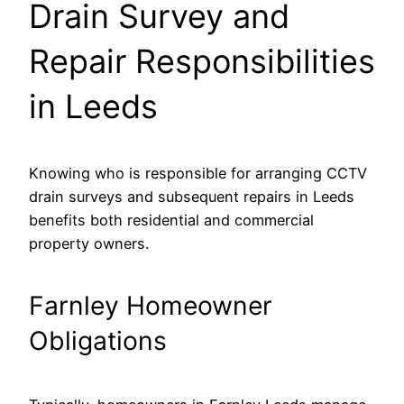
Drain Survey and
Repair Responsibilities
in Leeds
Knowing who is responsible for arranging CCTV
drain surveys and subsequent repairs in Leeds
benefits both residential and commercial
property owners.
Farnley Homeowner
Obligations