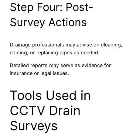
Step Four: Post-
Survey Actions
Drainage professionals may advise on cleaning,
relining, or replacing pipes as needed.
Detailed reports may serve as evidence for
insurance or legal issues.
Tools Used in
CCTV Drain
Surveys