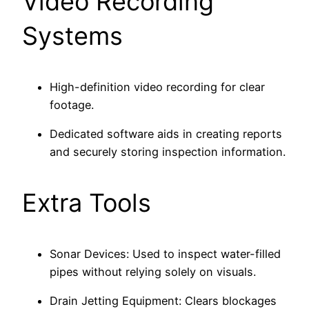
Video Recording
Systems
High-definition video recording for clear
footage.
Dedicated software aids in creating reports
and securely storing inspection information.
Extra Tools
Sonar Devices: Used to inspect water-filled
pipes without relying solely on visuals.
Drain Jetting Equipment: Clears blockages