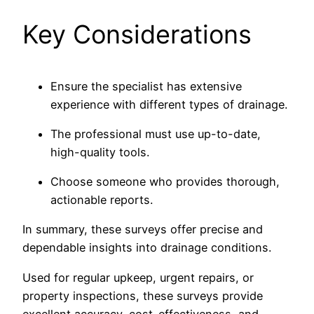
Key Considerations
Ensure the specialist has extensive
experience with different types of drainage.
The professional must use up-to-date,
high-quality tools.
Choose someone who provides thorough,
actionable reports.
In summary, these surveys offer precise and
dependable insights into drainage conditions.
Used for regular upkeep, urgent repairs, or
property inspections, these surveys provide
excellent accuracy, cost-effectiveness, and