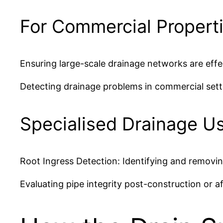
For Commercial Propert
Ensuring large-scale drainage networks are effe
Detecting drainage problems in commercial settin
Specialised Drainage U
Root Ingress Detection: Identifying and removin
Evaluating pipe integrity post-construction or 