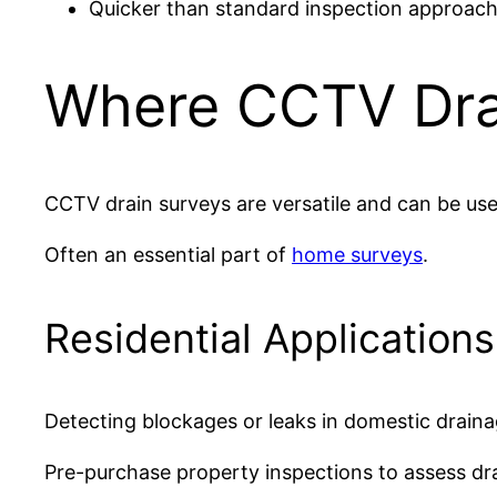
Quicker than standard inspection approach
Where CCTV Dra
CCTV drain surveys are versatile and can be us
Often an essential part of
home surveys
.
Residential Application
Detecting blockages or leaks in domestic drain
Pre-purchase property inspections to assess dra