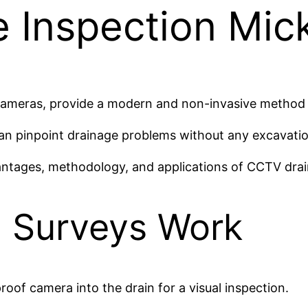
 Inspection Mic
cameras, provide a modern and non-invasive method t
can pinpoint drainage problems without any excavatio
vantages, methodology, and applications of CCTV drai
 Surveys Work
oof camera into the drain for a visual inspection.