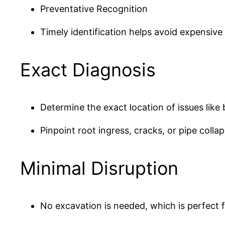
Preventative Recognition
Timely identification helps avoid expensive 
Exact Diagnosis
Determine the exact location of issues like
Pinpoint root ingress, cracks, or pipe collap
Minimal Disruption
No excavation is needed, which is perfect f