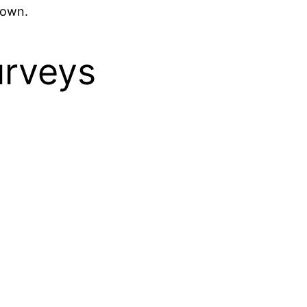
town.
urveys