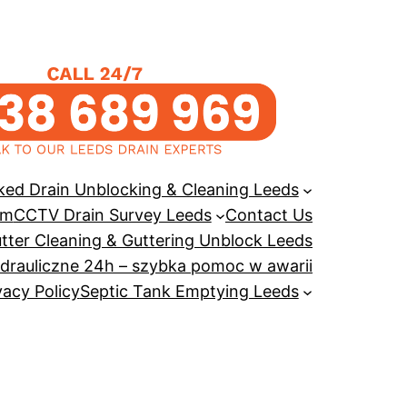
ked Drain Unblocking & Cleaning Leeds
em
CCTV Drain Survey Leeds
Contact Us
tter Cleaning & Guttering Unblock Leeds
drauliczne 24h – szybka pomoc w awarii
vacy Policy
Septic Tank Emptying Leeds