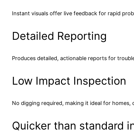
Instant visuals offer live feedback for rapid prob
Detailed Reporting
Produces detailed, actionable reports for troubl
Low Impact Inspection
No digging required, making it ideal for homes,
Quicker than standard i