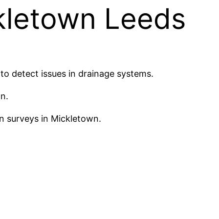
kletown Leeds
o detect issues in drainage systems.
n.
n surveys in Mickletown.