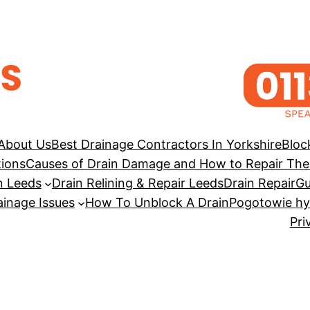
About Us
Best Drainage Contractors In Yorkshire
Bloc
tions
Causes of Drain Damage and How to Repair Th
n Leeds
Drain Relining & Repair Leeds
Drain Repair
Gu
inage Issues
How To Unblock A Drain
Pogotowie hy
Pri