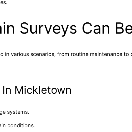
es.
in Surveys Can Be
ed in various scenarios, from routine maintenance t
s In Mickletown
age systems.
in conditions.