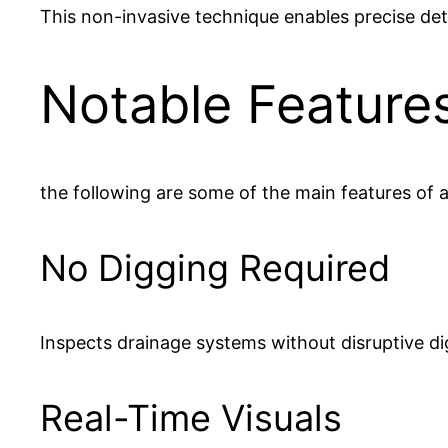
This non-invasive technique enables precise de
Notable Feature
the following are some of the main features of 
No Digging Required
Inspects drainage systems without disruptive di
Real-Time Visuals