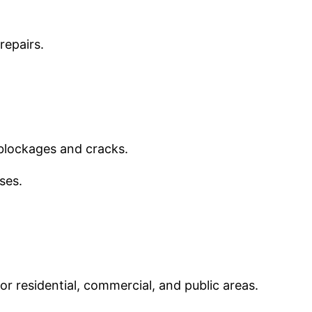
repairs.
 blockages and cracks.
ses.
or residential, commercial, and public areas.