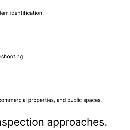
lem identification.
eshooting.
 commercial properties, and public spaces.
nspection approaches.