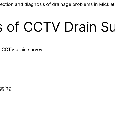
tection and diagnosis of drainage problems in Mickle
s of CCTV Drain S
a CCTV drain survey:
gging.