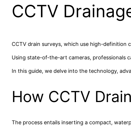
CCTV Drainage
CCTV drain surveys, which use high-definition 
Using state-of-the-art cameras, professionals 
In this guide, we delve into the technology, ad
How CCTV Drain
The process entails inserting a compact, waterpr