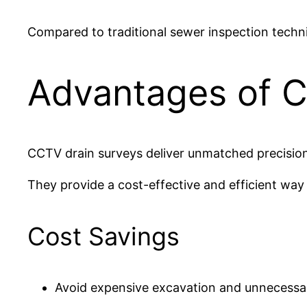
Compared to traditional sewer inspection techn
Advantages of C
CCTV drain surveys deliver unmatched precision
They provide a cost-effective and efficient way
Cost Savings
Avoid expensive excavation and unnecessar