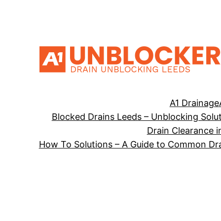
Skip
to
content
A1 Drainage
Blocked Drains Leeds – Unblocking Solu
Drain Clearance i
How To Solutions – A Guide to Common Dra