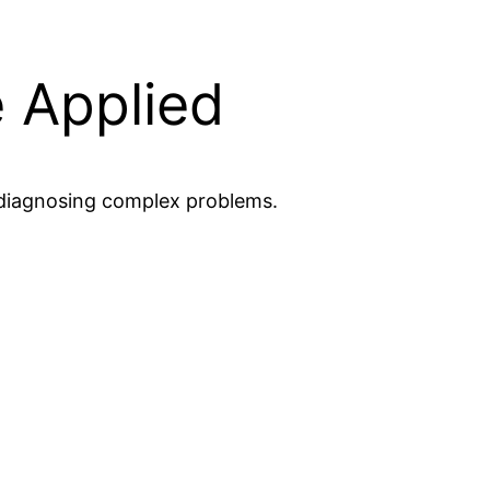
 Applied
o diagnosing complex problems.