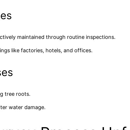
ies
ctively maintained through routine inspections.
gs like factories, hotels, and offices.
ses
g tree roots.
after water damage.