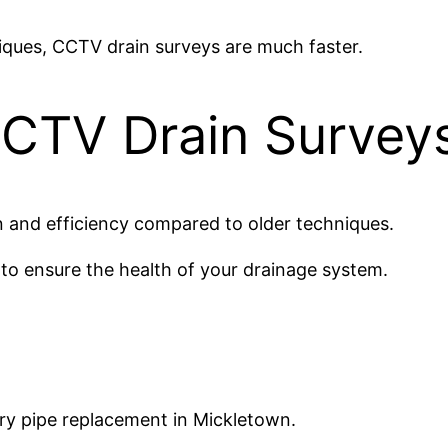
iques, CCTV drain surveys are much faster.
CTV Drain Survey
 and efficiency compared to older techniques.
 to ensure the health of your drainage system.
y pipe replacement in Mickletown.