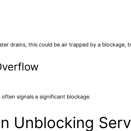
ter drains, this could be air trapped by a blockage, 
Overflow
 often signals a significant blockage.
in Unblocking Serv