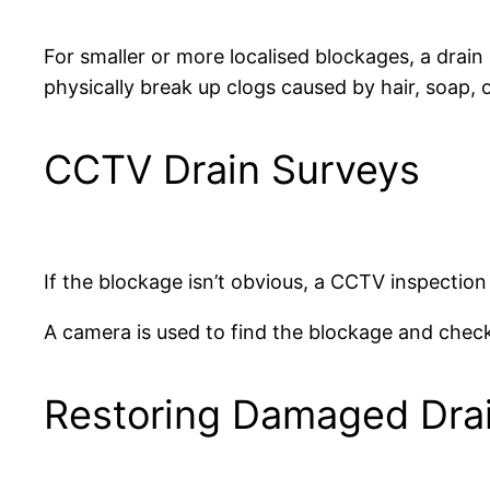
For smaller or more localised blockages, a drain
physically break up clogs caused by hair, soap, o
CCTV Drain Surveys
If the blockage isn’t obvious, a CCTV inspection
A camera is used to find the blockage and check
Restoring Damaged Dra