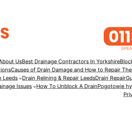
About Us
Best Drainage Contractors In Yorkshire
Bloc
tions
Causes of Drain Damage and How to Repair Th
n Leeds
Drain Relining & Repair Leeds
Drain Repair
Gu
inage Issues
How To Unblock A Drain
Pogotowie hy
Pri