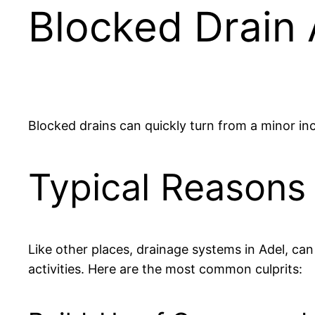
Blocked Drain
Blocked drains can quickly turn from a minor in
Typical Reasons 
Like other places, drainage systems in Adel, ca
activities. Here are the most common culprits: