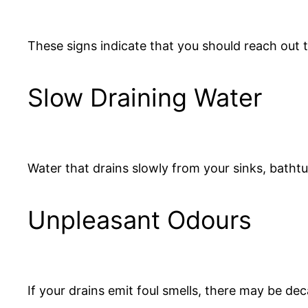
These signs indicate that you should reach out t
Slow Draining Water
Water that drains slowly from your sinks, bathtub
Unpleasant Odours
If your drains emit foul smells, there may be dec