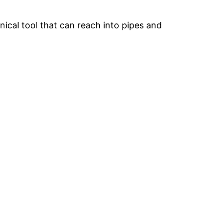
nical tool that can reach into pipes and