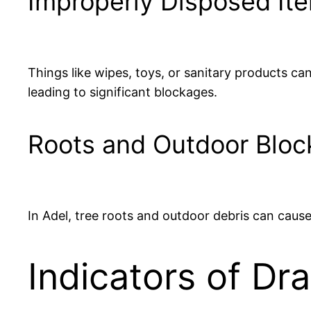
Improperly Disposed It
Things like wipes, toys, or sanitary products ca
leading to significant blockages.
Roots and Outdoor Blo
In Adel, tree roots and outdoor debris can cause
Indicators of Dr