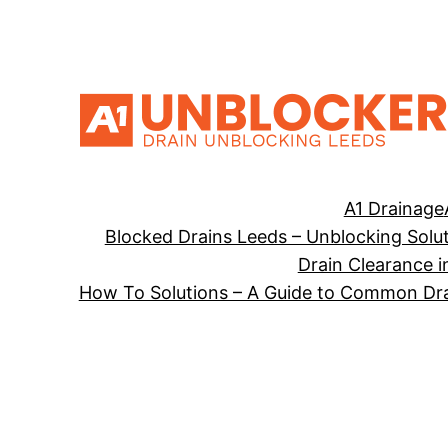
Skip
to
content
A1 Drainage
Blocked Drains Leeds – Unblocking Solu
Drain Clearance i
How To Solutions – A Guide to Common Dra