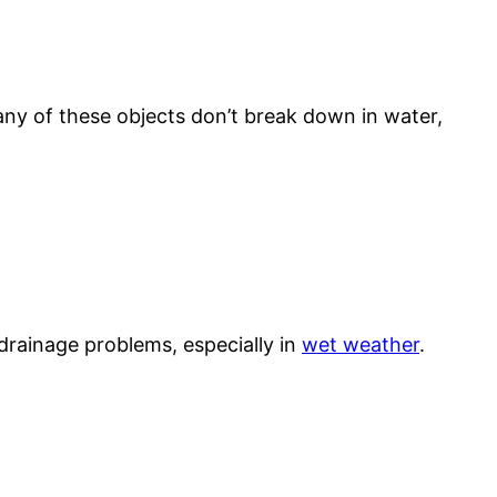
many of these objects don’t break down in water,
 drainage problems, especially in
wet weather
.