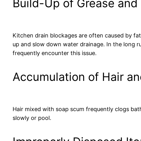
Build-Up of Grease and 
Kitchen drain blockages are often caused by fat
up and slow down water drainage. In the long ru
frequently encounter this issue.
Accumulation of Hair a
Hair mixed with soap scum frequently clogs bath
slowly or pool.