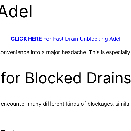
 Adel
CLICK HERE
For Fast Drain Unblocking Adel
convenience into a major headache. This is especiall
for Blocked Drains
n encounter many different kinds of blockages, simila