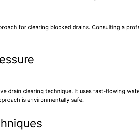
roach for clearing blocked drains. Consulting a profes
ressure
ive drain clearing technique. It uses fast-flowing wat
pproach is environmentally safe.
chniques