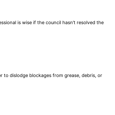
sional is wise if the council hasn’t resolved the
er to dislodge blockages from grease, debris, or