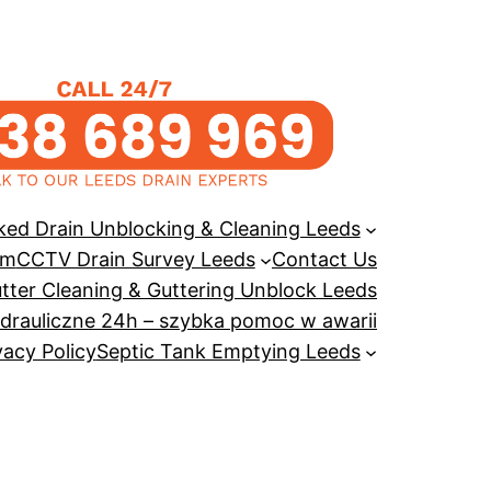
ked Drain Unblocking & Cleaning Leeds
em
CCTV Drain Survey Leeds
Contact Us
tter Cleaning & Guttering Unblock Leeds
drauliczne 24h – szybka pomoc w awarii
vacy Policy
Septic Tank Emptying Leeds