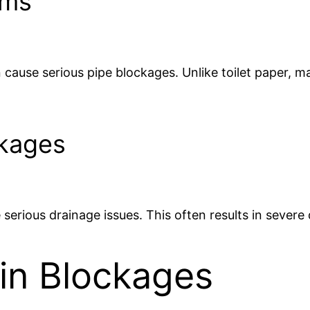
ems
n cause serious pipe blockages. Unlike toilet paper, 
ckages
 serious drainage issues. This often results in severe
ain Blockages