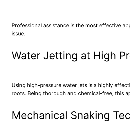
Professional assistance is the most effective app
issue.
Water Jetting at High P
Using high-pressure water jets is a highly effect
roots. Being thorough and chemical-free, this a
Mechanical Snaking Te