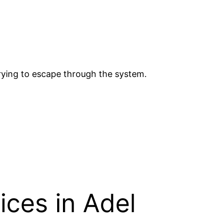
trying to escape through the system.
ices in Adel