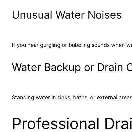
Unusual Water Noises
If you hear gurgling or bubbling sounds when wa
Water Backup or Drain 
Standing water in sinks, baths, or external areas
Professional Dra