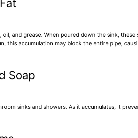
Fat
, oil, and grease. When poured down the sink, these s
n, this accumulation may block the entire pipe, caus
nd Soap
room sinks and showers. As it accumulates, it preve