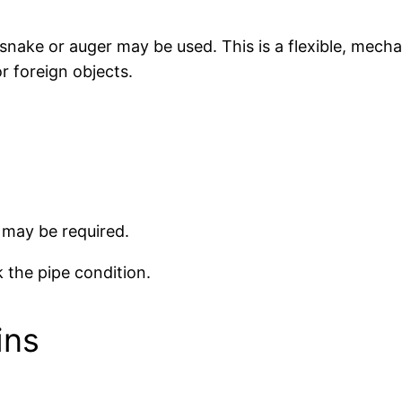
 snake or auger may be used. This is a flexible, mecha
r foreign objects.
 may be required.
 the pipe condition.
ins