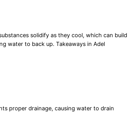
ubstances solidify as they cool, which can build
ing water to back up. Takeaways in Adel
nts proper drainage, causing water to drain