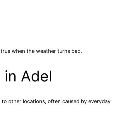
y true when the weather turns bad.
 in Adel
r to other locations, often caused by everyday