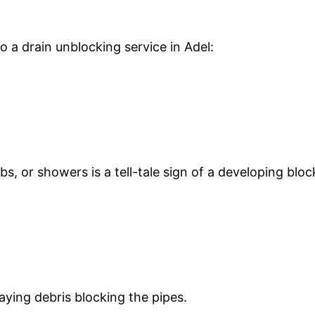
o a drain unblocking service in Adel:
s, or showers is a tell-tale sign of a developing blo
aying debris blocking the pipes.