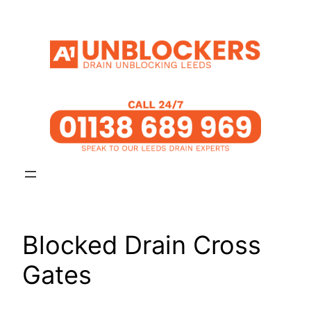
Skip
to
content
Blocked Drain Cross
Gates