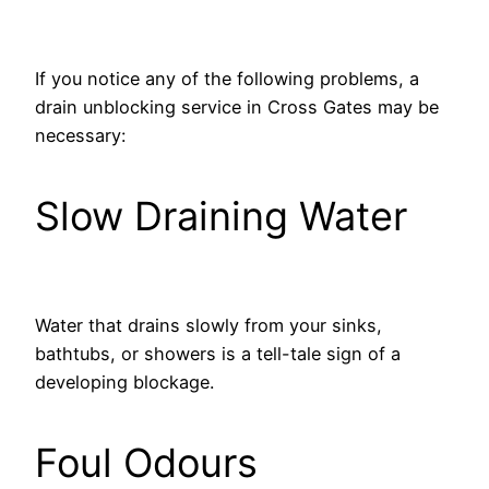
If you notice any of the following problems, a
drain unblocking service in Cross Gates may be
necessary:
Slow Draining Water
Water that drains slowly from your sinks,
bathtubs, or showers is a tell-tale sign of a
developing blockage.
Foul Odours