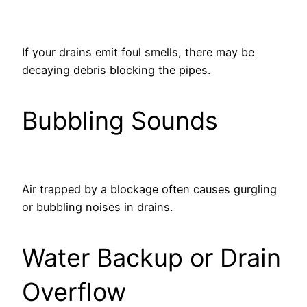
If your drains emit foul smells, there may be
decaying debris blocking the pipes.
Bubbling Sounds
Air trapped by a blockage often causes gurgling
or bubbling noises in drains.
Water Backup or Drain
Overflow