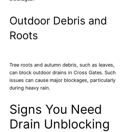
Outdoor Debris and
Roots
Tree roots and autumn debris, such as leaves,
can block outdoor drains in Cross Gates. Such
issues can cause major blockages, particularly
during heavy rain.
Signs You Need
Drain Unblocking