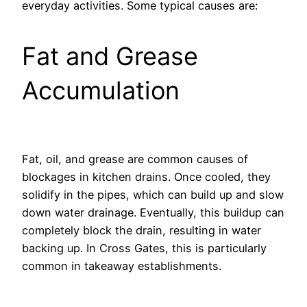
everyday activities. Some typical causes are:
Fat and Grease
Accumulation
Fat, oil, and grease are common causes of
blockages in kitchen drains. Once cooled, they
solidify in the pipes, which can build up and slow
down water drainage. Eventually, this buildup can
completely block the drain, resulting in water
backing up. In Cross Gates, this is particularly
common in takeaway establishments.