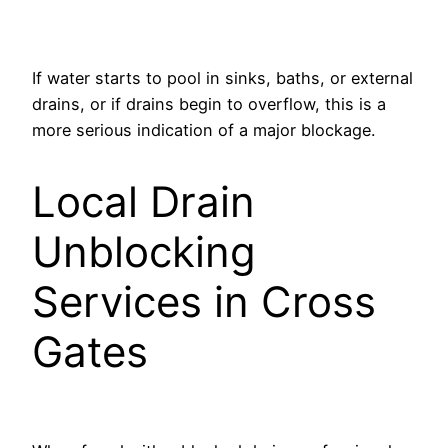
If water starts to pool in sinks, baths, or external
drains, or if drains begin to overflow, this is a
more serious indication of a major blockage.
Local Drain
Unblocking
Services in Cross
Gates