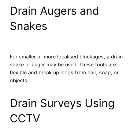
Drain Augers and
Snakes
For smaller or more localised blockages, a drain
snake or auger may be used. These tools are
flexible and break up clogs from hair, soap, or
objects.
Drain Surveys Using
CCTV