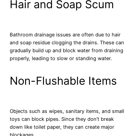
Hair and Soap Scum
Bathroom drainage issues are often due to hair
and soap residue clogging the drains. These can
gradually build up and block water from draining
properly, leading to slow or standing water.
Non-Flushable Items
Objects such as wipes, sanitary items, and small
toys can block pipes. Since they don’t break
down like toilet paper, they can create major
blockages.