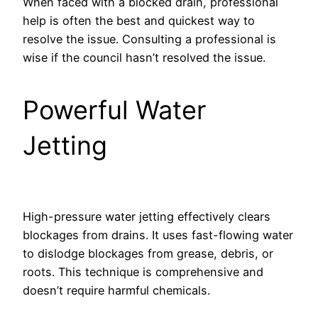
When faced with a blocked drain, professional
help is often the best and quickest way to
resolve the issue. Consulting a professional is
wise if the council hasn’t resolved the issue.
Powerful Water
Jetting
High-pressure water jetting effectively clears
blockages from drains. It uses fast-flowing water
to dislodge blockages from grease, debris, or
roots. This technique is comprehensive and
doesn’t require harmful chemicals.