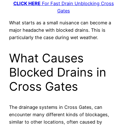
CLICK HERE
For Fast Drain Unblocking Cross
Gates
What starts as a small nuisance can become a
major headache with blocked drains. This is
particularly the case during wet weather.
What Causes
Blocked Drains in
Cross Gates
The drainage systems in Cross Gates, can
encounter many different kinds of blockages,
similar to other locations, often caused by