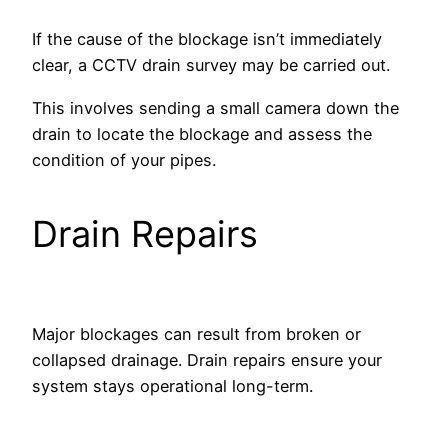
If the cause of the blockage isn’t immediately
clear, a CCTV drain survey may be carried out.
This involves sending a small camera down the
drain to locate the blockage and assess the
condition of your pipes.
Drain Repairs
Major blockages can result from broken or
collapsed drainage. Drain repairs ensure your
system stays operational long-term.