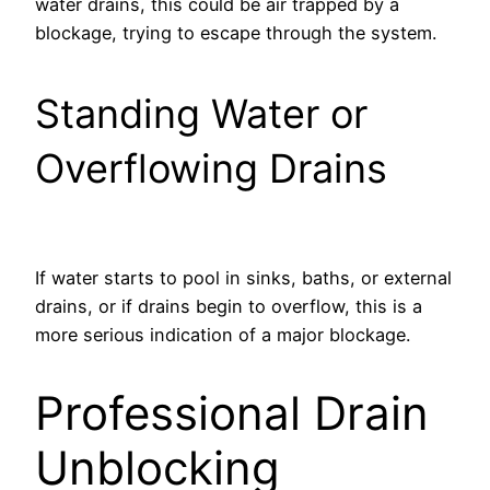
water drains, this could be air trapped by a
blockage, trying to escape through the system.
Standing Water or
Overflowing Drains
If water starts to pool in sinks, baths, or external
drains, or if drains begin to overflow, this is a
more serious indication of a major blockage.
Professional Drain
Unblocking