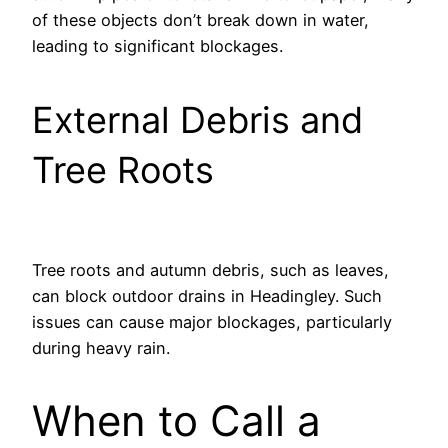
of these objects don’t break down in water,
leading to significant blockages.
External Debris and
Tree Roots
Tree roots and autumn debris, such as leaves,
can block outdoor drains in Headingley. Such
issues can cause major blockages, particularly
during heavy rain.
When to Call a