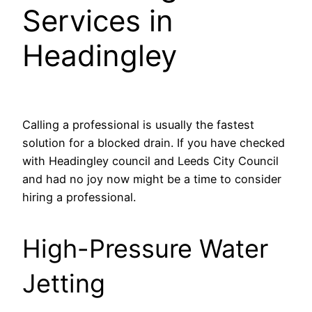
Services in
Headingley
Calling a professional is usually the fastest
solution for a blocked drain. If you have checked
with Headingley council and Leeds City Council
and had no joy now might be a time to consider
hiring a professional.
High-Pressure Water
Jetting