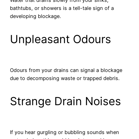
bathtubs, or showers is a tell-tale sign of a
developing blockage.
Unpleasant Odours
Odours from your drains can signal a blockage
due to decomposing waste or trapped debris.
Strange Drain Noises
If you hear gurgling or bubbling sounds when