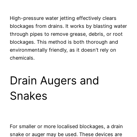
High-pressure water jetting effectively clears
blockages from drains. It works by blasting water
through pipes to remove grease, debris, or root
blockages. This method is both thorough and
environmentally friendly, as it doesn’t rely on
chemicals.
Drain Augers and
Snakes
For smaller or more localised blockages, a drain
snake or auger may be used. These devices are