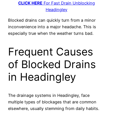
CLICK HERE
For Fast Drain Unblocking
Headingley
Blocked drains can quickly turn from a minor
inconvenience into a major headache. This is
especially true when the weather turns bad.
Frequent Causes
of Blocked Drains
in Headingley
The drainage systems in Headingley, face
multiple types of blockages that are common
elsewhere, usually stemming from daily habits.