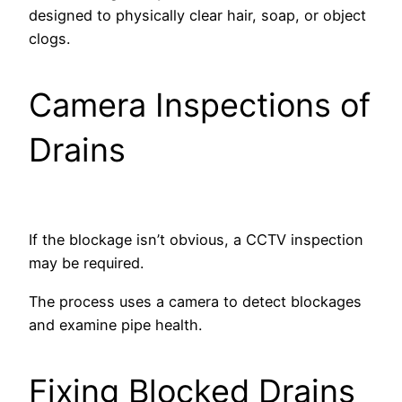
designed to physically clear hair, soap, or object
clogs.
Camera Inspections of
Drains
If the blockage isn’t obvious, a CCTV inspection
may be required.
The process uses a camera to detect blockages
and examine pipe health.
Fixing Blocked Drains