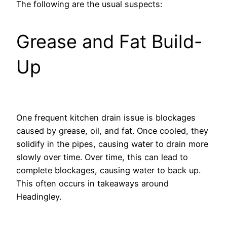
The following are the usual suspects:
Grease and Fat Build-
Up
One frequent kitchen drain issue is blockages
caused by grease, oil, and fat. Once cooled, they
solidify in the pipes, causing water to drain more
slowly over time. Over time, this can lead to
complete blockages, causing water to back up.
This often occurs in takeaways around
Headingley.