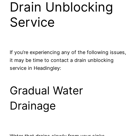
Drain Unblocking
Service
If you’re experiencing any of the following issues,
it may be time to contact a drain unblocking
service in Headingley:
Gradual Water
Drainage
Water that drains slowly from your sinks,