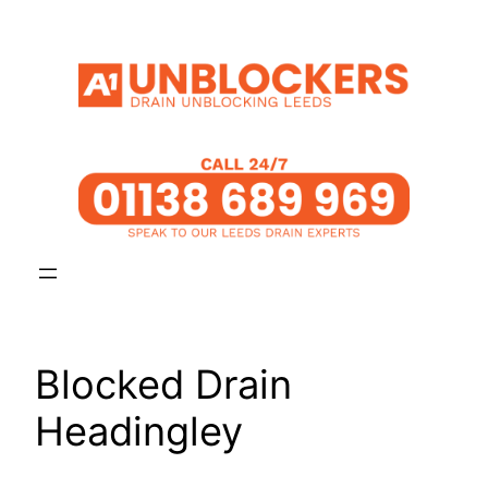
Skip
to
content
Blocked Drain
Headingley