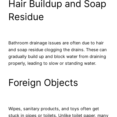
Hair Buildup and Soap
Residue
Bathroom drainage issues are often due to hair
and soap residue clogging the drains. These can
gradually build up and block water from draining
properly, leading to slow or standing water.
Foreign Objects
Wipes, sanitary products, and toys often get
stuck in pipes or toilets. Unlike toilet paper, many