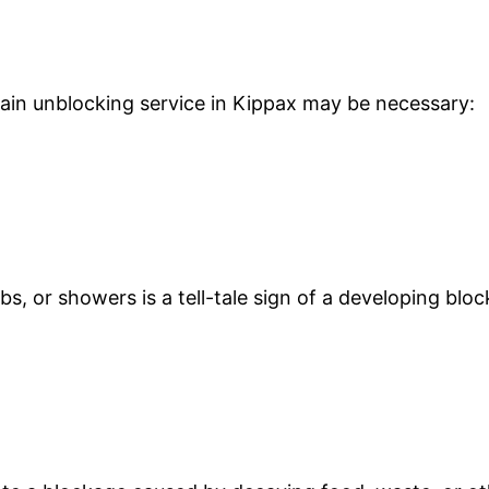
drain unblocking service in Kippax may be necessary:
s, or showers is a tell-tale sign of a developing blo