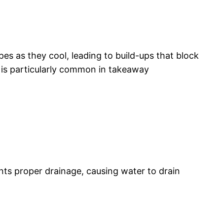
es as they cool, leading to build-ups that block
s is particularly common in takeaway
nts proper drainage, causing water to drain