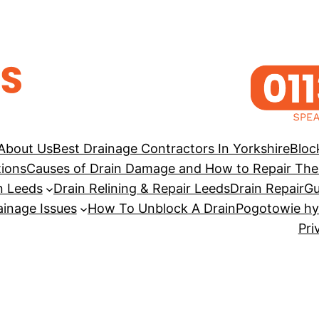
About Us
Best Drainage Contractors In Yorkshire
Bloc
tions
Causes of Drain Damage and How to Repair Th
n Leeds
Drain Relining & Repair Leeds
Drain Repair
Gu
inage Issues
How To Unblock A Drain
Pogotowie hy
Pri