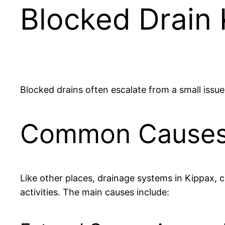
Blocked Drain
Blocked drains often escalate from a small issu
Common Causes o
Like other places, drainage systems in Kippax, 
activities. The main causes include: