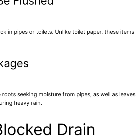
Be Flushed
k in pipes or toilets. Unlike toilet paper, these item
ckages
 roots seeking moisture from pipes, as well as leave
uring heavy rain.
locked Drain