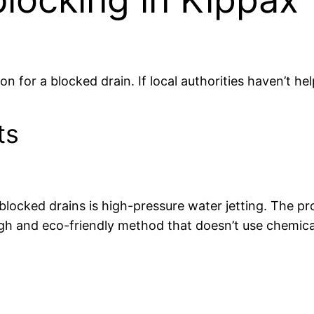
ion for a blocked drain. If local authorities haven’t he
ts
blocked drains is high-pressure water jetting. The p
ough and eco-friendly method that doesn’t use chemica