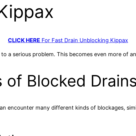
 Kippax
CLICK HERE
For Fast Drain Unblocking Kippax
e to a serious problem. This becomes even more of a
f Blocked Drains
can encounter many different kinds of blockages, simi