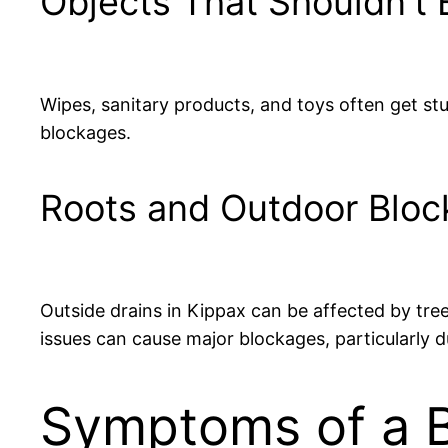
Objects That Shouldn’t 
Wipes, sanitary products, and toys often get stuc
blockages.
Roots and Outdoor Blo
Outside drains in Kippax can be affected by tree
issues can cause major blockages, particularly d
Symptoms of a B