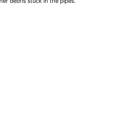
er debris stuck in the pipes.