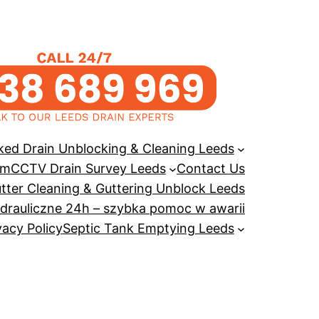
ked Drain Unblocking & Cleaning Leeds
em
CCTV Drain Survey Leeds
Contact Us
tter Cleaning & Guttering Unblock Leeds
drauliczne 24h – szybka pomoc w awarii
vacy Policy
Septic Tank Emptying Leeds