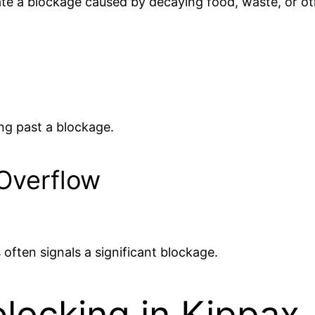
te a blockage caused by decaying food, waste, or oth
ing past a blockage.
 Overflow
 often signals a significant blockage.
locking in Kippax