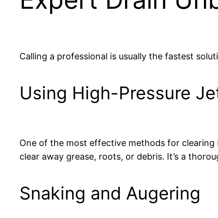
Calling a professional is usually the fastest solut
Using High-Pressure Je
One of the most effective methods for clearing 
clear away grease, roots, or debris. It’s a thor
Snaking and Augering