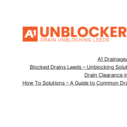
Skip
to
content
A1 Drainage
Blocked Drains Leeds – Unblocking Solu
Drain Clearance i
How To Solutions – A Guide to Common Dra