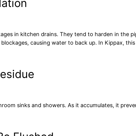
ation
ges in kitchen drains. They tend to harden in the pip
e blockages, causing water to back up. In Kippax, thi
Residue
room sinks and showers. As it accumulates, it preve