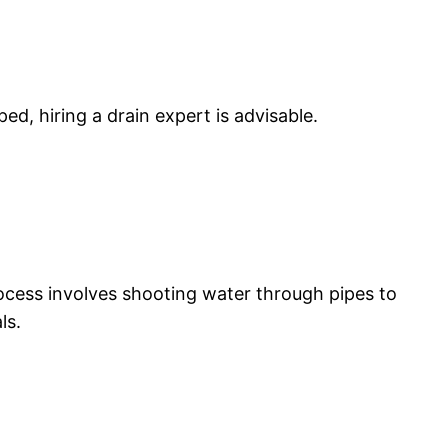
lped, hiring a drain expert is advisable.
rocess involves shooting water through pipes to
ls.