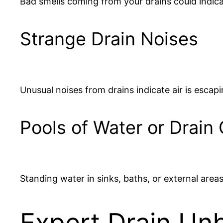
Bad smells coming from your drains could indica
Strange Drain Noises
Unusual noises from drains indicate air is escap
Pools of Water or Drain
Standing water in sinks, baths, or external areas
Expert Drain Unb