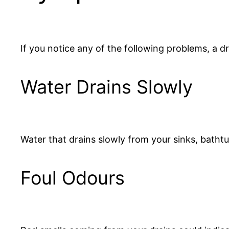
If you notice any of the following problems, a 
Water Drains Slowly
Water that drains slowly from your sinks, bathtub
Foul Odours