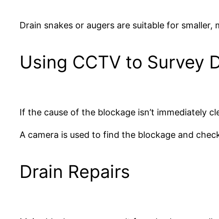
Drain snakes or augers are suitable for smaller, 
Using CCTV to Survey D
If the cause of the blockage isn’t immediately c
A camera is used to find the blockage and check
Drain Repairs