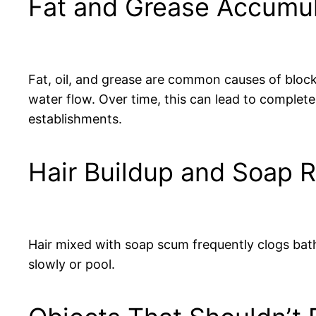
Fat and Grease Accumul
Fat, oil, and grease are common causes of blocka
water flow. Over time, this can lead to complet
establishments.
Hair Buildup and Soap 
Hair mixed with soap scum frequently clogs bath
slowly or pool.