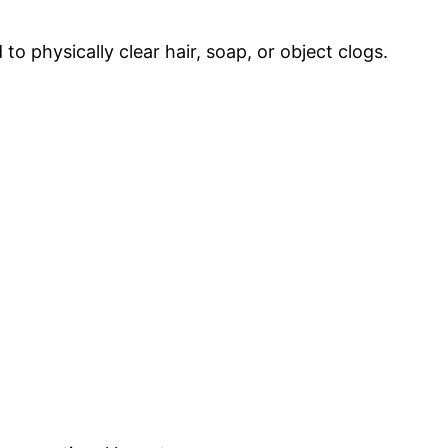
o physically clear hair, soap, or object clogs.