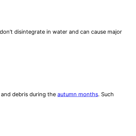
s don’t disintegrate in water and can cause major
s and debris during the
autumn months
. Such