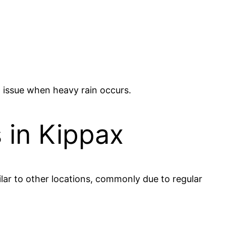
n issue when heavy rain occurs.
 in Kippax
lar to other locations, commonly due to regular