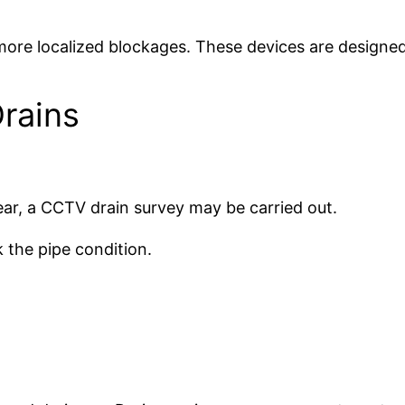
more localized blockages. These devices are designed t
rains
lear, a CCTV drain survey may be carried out.
 the pipe condition.