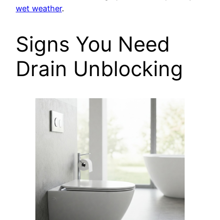
wet weather
.
Signs You Need
Drain Unblocking