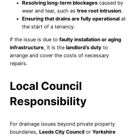
Resolving long-term blockages
caused by
wear and tear, such as
tree root intrusion
.
Ensuring that drains are fully operational
at
the start of a tenancy.
If the issue is due to
faulty installation or aging
infrastructure
, it is the
landlord’s duty
to
arrange and cover the costs of necessary
repairs.
Local Council
Responsibility
For drainage issues beyond private property
boundaries,
Leeds City Council
or
Yorkshire