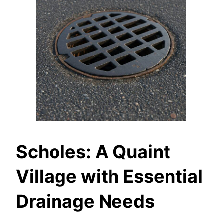
Scholes: A Quaint
Village with Essential
Drainage Needs