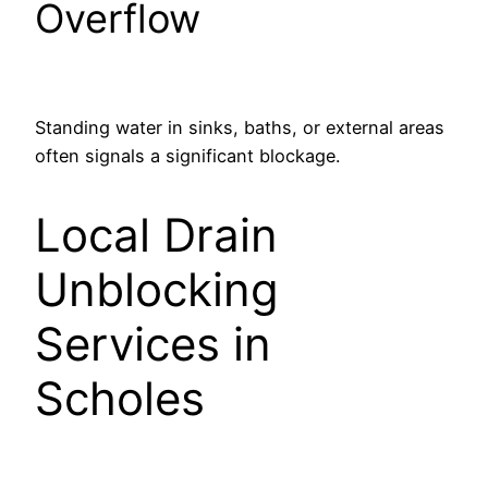
Overflow
Standing water in sinks, baths, or external areas
often signals a significant blockage.
Local Drain
Unblocking
Services in
Scholes