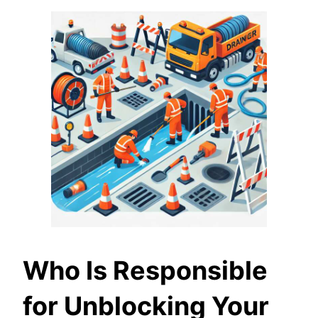
Who Is Responsible
for Unblocking Your