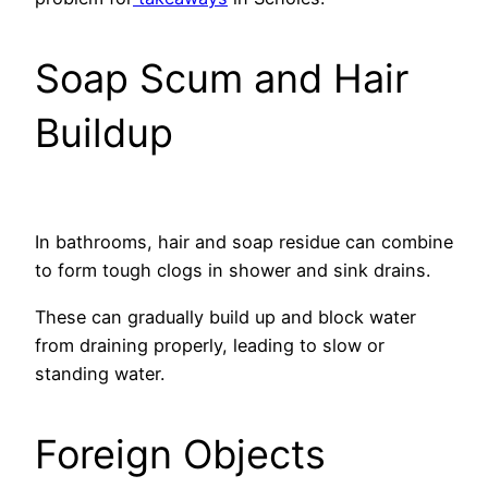
Soap Scum and Hair
Buildup
In bathrooms, hair and soap residue can combine
to form tough clogs in shower and sink drains.
These can gradually build up and block water
from draining properly, leading to slow or
standing water.
Foreign Objects