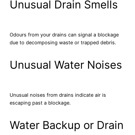
Unusual Drain Smells
Odours from your drains can signal a blockage
due to decomposing waste or trapped debris.
Unusual Water Noises
Unusual noises from drains indicate air is
escaping past a blockage.
Water Backup or Drain