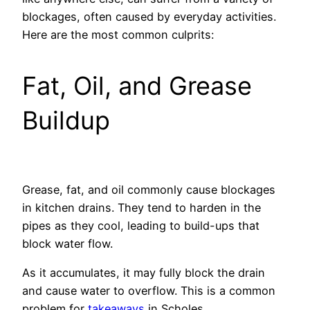
blockages, often caused by everyday activities.
Here are the most common culprits:
Fat, Oil, and Grease
Buildup
Grease, fat, and oil commonly cause blockages
in kitchen drains. They tend to harden in the
pipes as they cool, leading to build-ups that
block water flow.
As it accumulates, it may fully block the drain
and cause water to overflow. This is a common
problem for
takeaways
in Scholes.