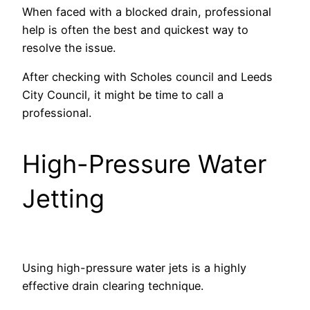
When faced with a blocked drain, professional
help is often the best and quickest way to
resolve the issue.
After checking with Scholes council and Leeds
City Council, it might be time to call a
professional.
High-Pressure Water
Jetting
Using high-pressure water jets is a highly
effective drain clearing technique.