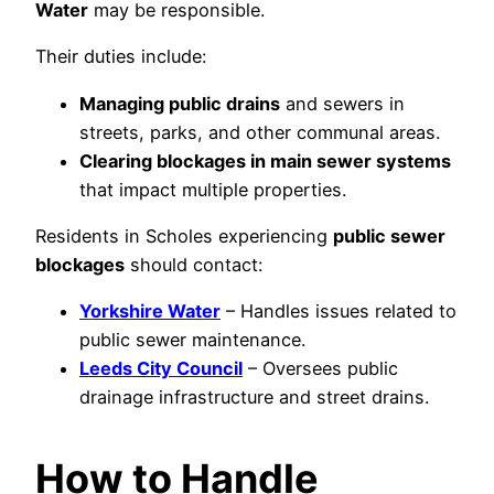
Water
may be responsible.
Their duties include:
Managing public drains
and sewers in
streets, parks, and other communal areas.
Clearing blockages in main sewer systems
that impact multiple properties.
Residents in Scholes experiencing
public sewer
blockages
should contact:
Yorkshire Water
– Handles issues related to
public sewer maintenance.
Leeds City Council
– Oversees public
drainage infrastructure and street drains.
How to Handle