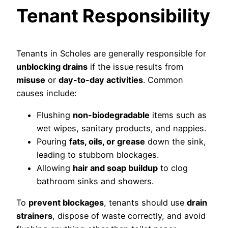
Tenant Responsibility
Tenants in Scholes are generally responsible for
unblocking drains
if the issue results from
misuse
or
day-to-day activities
. Common
causes include:
Flushing
non-biodegradable
items such as
wet wipes, sanitary products, and nappies.
Pouring
fats, oils, or grease
down the sink,
leading to stubborn blockages.
Allowing
hair and soap buildup
to clog
bathroom sinks and showers.
To
prevent blockages
, tenants should use
drain
strainers
, dispose of waste correctly, and avoid