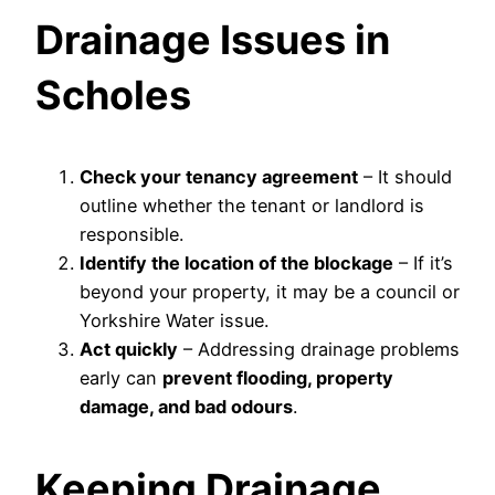
Drainage Issues in
Scholes
Check your tenancy agreement
– It should
outline whether the tenant or landlord is
responsible.
Identify the location of the blockage
– If it’s
beyond your property, it may be a council or
Yorkshire Water issue.
Act quickly
– Addressing drainage problems
early can
prevent flooding, property
damage, and bad odours
.
Keeping Drainage