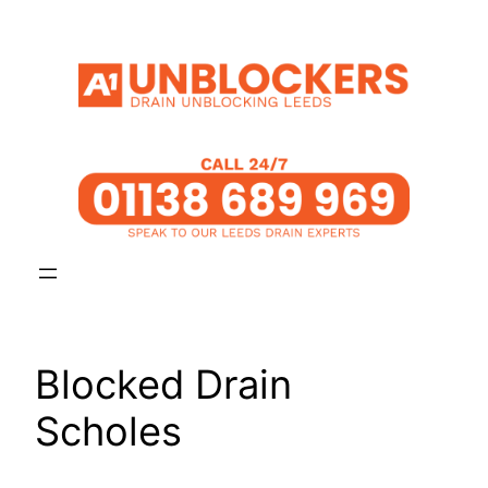
Skip
to
content
Blocked Drain
Scholes