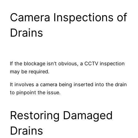
Camera Inspections of
Drains
If the blockage isn’t obvious, a CCTV inspection
may be required.
It involves a camera being inserted into the drain
to pinpoint the issue.
Restoring Damaged
Drains