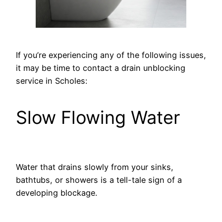
If you’re experiencing any of the following issues,
it may be time to contact a drain unblocking
service in Scholes:
Slow Flowing Water
Water that drains slowly from your sinks,
bathtubs, or showers is a tell-tale sign of a
developing blockage.