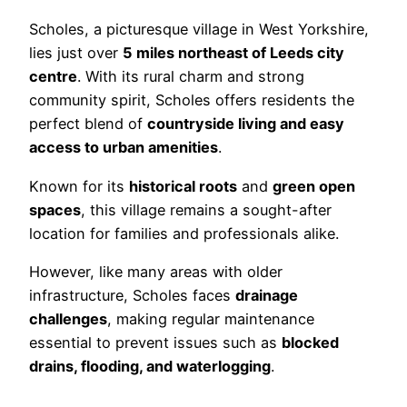
Scholes, a picturesque village in West Yorkshire,
lies just over
5 miles northeast of Leeds city
centre
. With its rural charm and strong
community spirit, Scholes offers residents the
perfect blend of
countryside living and easy
access to urban amenities
.
Known for its
historical roots
and
green open
spaces
, this village remains a sought-after
location for families and professionals alike.
However, like many areas with older
infrastructure, Scholes faces
drainage
challenges
, making regular maintenance
essential to prevent issues such as
blocked
drains, flooding, and waterlogging
.