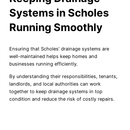
Systems in Scholes
Running Smoothly
Ensuring that Scholes’ drainage systems are
well-maintained helps keep homes and
businesses running efficiently.
By understanding their responsibilities, tenants,
landlords, and local authorities can work
together to keep drainage systems in top
condition and reduce the risk of costly repairs.