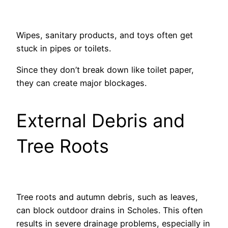
Wipes, sanitary products, and toys often get
stuck in pipes or toilets.
Since they don’t break down like toilet paper,
they can create major blockages.
External Debris and
Tree Roots
Tree roots and autumn debris, such as leaves,
can block outdoor drains in Scholes. This often
results in severe drainage problems, especially in