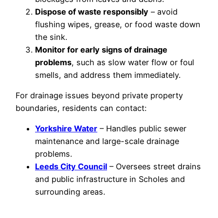
Dispose of waste responsibly
– avoid
flushing wipes, grease, or food waste down
the sink.
Monitor for early signs of drainage
problems
, such as slow water flow or foul
smells, and address them immediately.
For drainage issues beyond private property
boundaries, residents can contact:
Yorkshire Water
– Handles public sewer
maintenance and large-scale drainage
problems.
Leeds City Council
– Oversees street drains
and public infrastructure in Scholes and
surrounding areas.