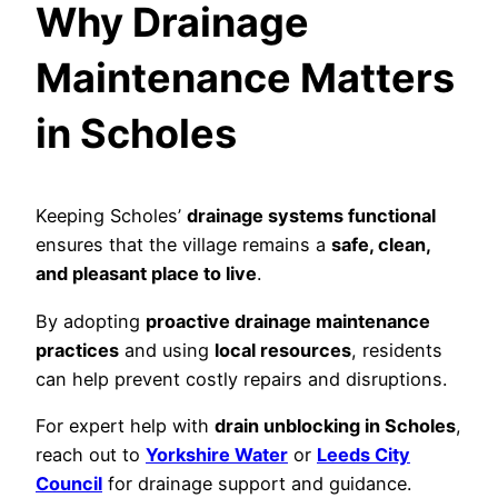
Why Drainage
Maintenance Matters
in Scholes
Keeping Scholes’
drainage systems functional
ensures that the village remains a
safe, clean,
and pleasant place to live
.
By adopting
proactive drainage maintenance
practices
and using
local resources
, residents
can help prevent costly repairs and disruptions.
For expert help with
drain unblocking in Scholes
,
reach out to
Yorkshire Water
or
Leeds City
Council
for drainage support and guidance.