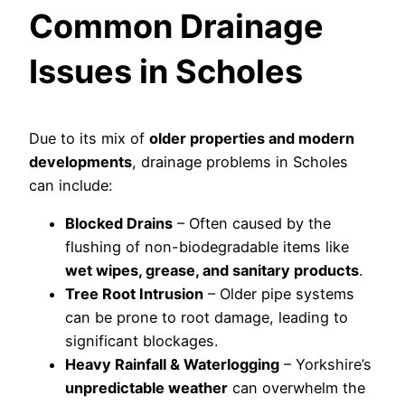
Common Drainage
Issues in Scholes
Due to its mix of
older properties and modern
developments
, drainage problems in Scholes
can include:
Blocked Drains
– Often caused by the
flushing of non-biodegradable items like
wet wipes, grease, and sanitary products
.
Tree Root Intrusion
– Older pipe systems
can be prone to root damage, leading to
significant blockages.
Heavy Rainfall & Waterlogging
– Yorkshire’s
unpredictable weather
can overwhelm the