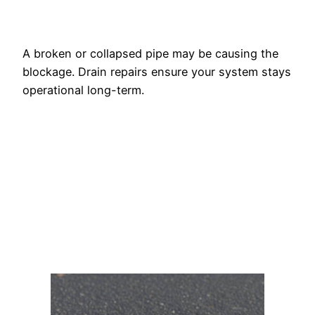
A broken or collapsed pipe may be causing the
blockage. Drain repairs ensure your system stays
operational long-term.