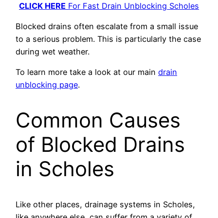
CLICK HERE
For Fast Drain Unblocking Scholes
Blocked drains often escalate from a small issue
to a serious problem. This is particularly the case
during wet weather.
To learn more take a look at our main
drain
unblocking page
.
Common Causes
of Blocked Drains
in Scholes
Like other places, drainage systems in Scholes,
like anywhere else, can suffer from a variety of