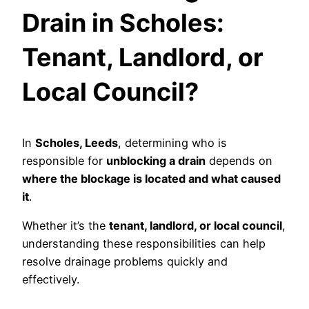
Drain in Scholes:
Tenant, Landlord, or
Local Council?
In
Scholes, Leeds
, determining who is
responsible for
unblocking a drain
depends on
where the blockage is located and what caused
it
.
Whether it’s the
tenant, landlord, or local council
,
understanding these responsibilities can help
resolve drainage problems quickly and
effectively.