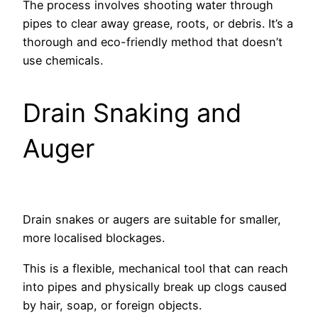
The process involves shooting water through
pipes to clear away grease, roots, or debris. It’s a
thorough and eco-friendly method that doesn’t
use chemicals.
Drain Snaking and
Auger
Drain snakes or augers are suitable for smaller,
more localised blockages.
This is a flexible, mechanical tool that can reach
into pipes and physically break up clogs caused
by hair, soap, or foreign objects.