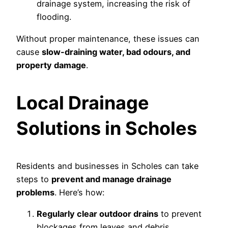
drainage system, increasing the risk of
flooding.
Without proper maintenance, these issues can
cause
slow-draining water, bad odours, and
property damage
.
Local Drainage
Solutions in Scholes
Residents and businesses in Scholes can take
steps to
prevent and manage drainage
problems
. Here’s how:
Regularly clear outdoor drains
to prevent
blockages from leaves and debris.