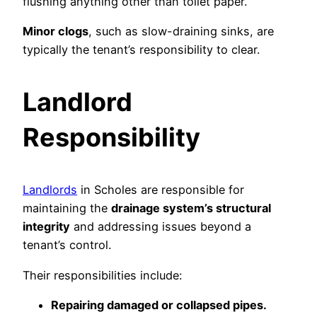
flushing anything other than toilet paper.
Minor clogs
, such as slow-draining sinks, are
typically the tenant’s responsibility to clear.
Landlord
Responsibility
Landlords
in Scholes are responsible for
maintaining the
drainage system’s structural
integrity
and addressing issues beyond a
tenant’s control.
Their responsibilities include:
Repairing damaged or collapsed pipes.