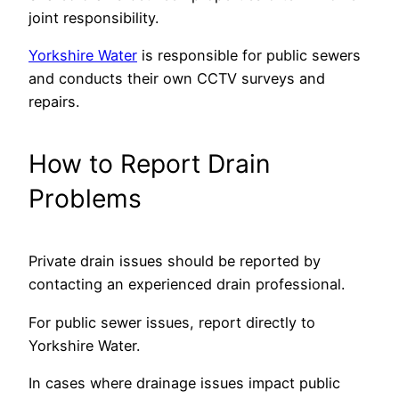
joint responsibility.
Yorkshire Water
is responsible for public sewers
and conducts their own CCTV surveys and
repairs.
How to Report Drain
Problems
Private drain issues should be reported by
contacting an experienced drain professional.
For public sewer issues, report directly to
Yorkshire Water.
In cases where drainage issues impact public