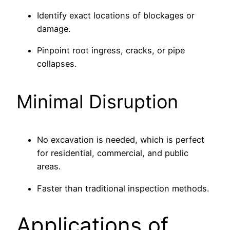
Identify exact locations of blockages or
damage.
Pinpoint root ingress, cracks, or pipe
collapses.
Minimal Disruption
No excavation is needed, which is perfect
for residential, commercial, and public
areas.
Faster than traditional inspection methods.
Applications of