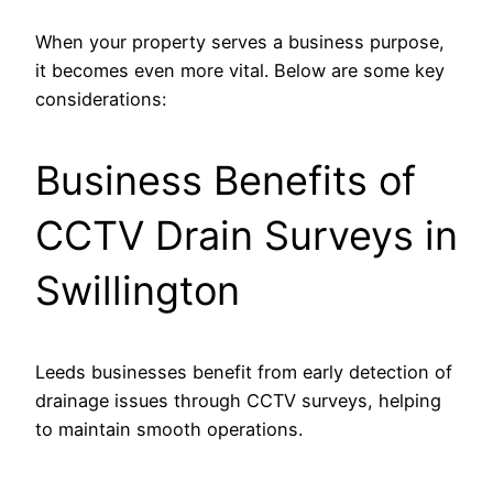
When your property serves a business purpose,
it becomes even more vital. Below are some key
considerations:
Business Benefits of
CCTV Drain Surveys in
Swillington
Leeds businesses benefit from early detection of
drainage issues through CCTV surveys, helping
to maintain smooth operations.