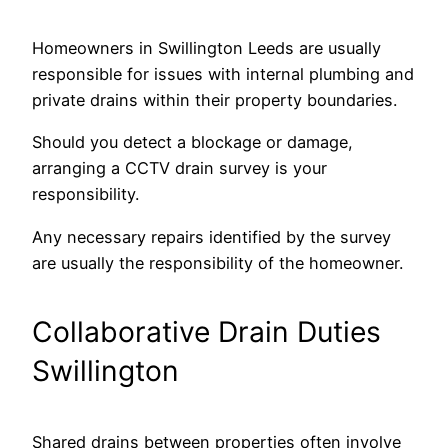
Homeowners in Swillington Leeds are usually
responsible for issues with internal plumbing and
private drains within their property boundaries.
Should you detect a blockage or damage,
arranging a CCTV drain survey is your
responsibility.
Any necessary repairs identified by the survey
are usually the responsibility of the homeowner.
Collaborative Drain Duties
Swillington
Shared drains between properties often involve