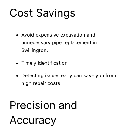
Cost Savings
Avoid expensive excavation and
unnecessary pipe replacement in
Swillington.
Timely Identification
Detecting issues early can save you from
high repair costs.
Precision and
Accuracy