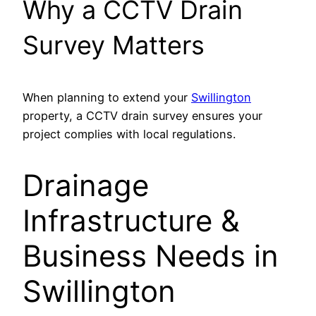
Why a CCTV Drain
Survey Matters
When planning to extend your
Swillington
property, a CCTV drain survey ensures your
project complies with local regulations.
Drainage
Infrastructure &
Business Needs in
Swillington