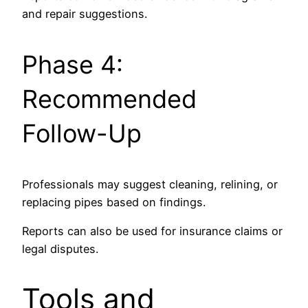
and repair suggestions.
Phase 4:
Recommended
Follow-Up
Professionals may suggest cleaning, relining, or
replacing pipes based on findings.
Reports can also be used for insurance claims or
legal disputes.
Tools and