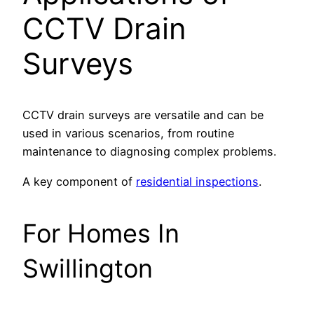
CCTV Drain
Surveys
CCTV drain surveys are versatile and can be
used in various scenarios, from routine
maintenance to diagnosing complex problems.
A key component of
residential inspections
.
For Homes In
Swillington