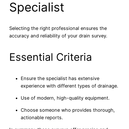
Specialist
Selecting the right professional ensures the
accuracy and reliability of your drain survey.
Essential Criteria
Ensure the specialist has extensive
experience with different types of drainage.
Use of modern, high-quality equipment.
Choose someone who provides thorough,
actionable reports.