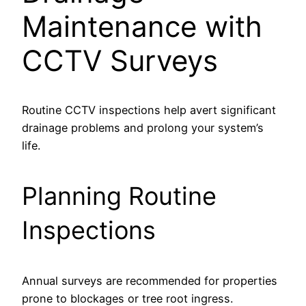
Maintenance with
CCTV Surveys
Routine CCTV inspections help avert significant
drainage problems and prolong your system’s
life.
Planning Routine
Inspections
Annual surveys are recommended for properties
prone to blockages or tree root ingress.