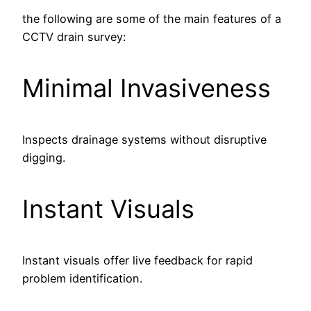
the following are some of the main features of a
CCTV drain survey:
Minimal Invasiveness
Inspects drainage systems without disruptive
digging.
Instant Visuals
Instant visuals offer live feedback for rapid
problem identification.