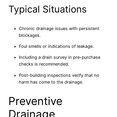
Typical Situations
Chronic drainage issues with persistent
blockages.
Foul smells or indications of leakage.
Including a drain survey in pre-purchase
checks is recommended.
Post-building inspections verify that no
harm has come to the drainage.
Preventive
Drainage