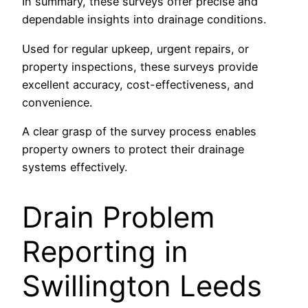
In summary, these surveys offer precise and
dependable insights into drainage conditions.
Used for regular upkeep, urgent repairs, or
property inspections, these surveys provide
excellent accuracy, cost-effectiveness, and
convenience.
A clear grasp of the survey process enables
property owners to protect their drainage
systems effectively.
Drain Problem
Reporting in
Swillington Leeds