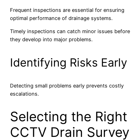
Frequent inspections are essential for ensuring
optimal performance of drainage systems.
Timely inspections can catch minor issues before
they develop into major problems.
Identifying Risks Early
Detecting small problems early prevents costly
escalations.
Selecting the Right
CCTV Drain Survey