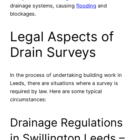
drainage systems, causing
flooding
and
blockages.
Legal Aspects of
Drain Surveys
In the process of undertaking building work in
Leeds, there are situations where a survey is
required by law. Here are some typical
circumstances:
Drainage Regulations
in Swillington Leeds –