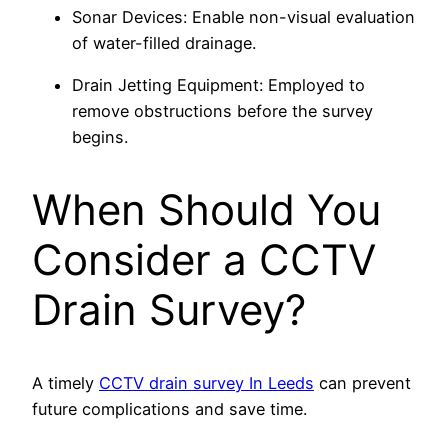
Sonar Devices: Enable non-visual evaluation
of water-filled drainage.
Drain Jetting Equipment: Employed to
remove obstructions before the survey
begins.
When Should You
Consider a CCTV
Drain Survey?
A timely
CCTV drain survey In Leeds
can prevent
future complications and save time.