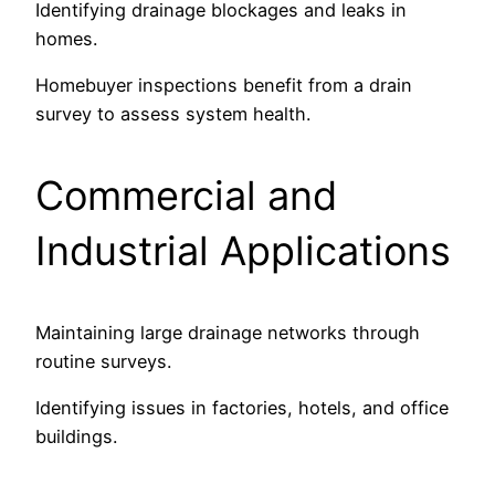
Identifying drainage blockages and leaks in
homes.
Homebuyer inspections benefit from a drain
survey to assess system health.
Commercial and
Industrial Applications
Maintaining large drainage networks through
routine surveys.
Identifying issues in factories, hotels, and office
buildings.