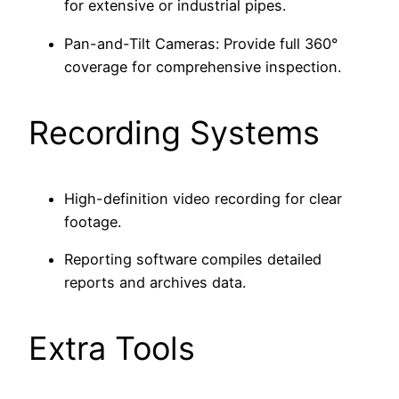
for extensive or industrial pipes.
Pan-and-Tilt Cameras: Provide full 360°
coverage for comprehensive inspection.
Recording Systems
High-definition video recording for clear
footage.
Reporting software compiles detailed
reports and archives data.
Extra Tools