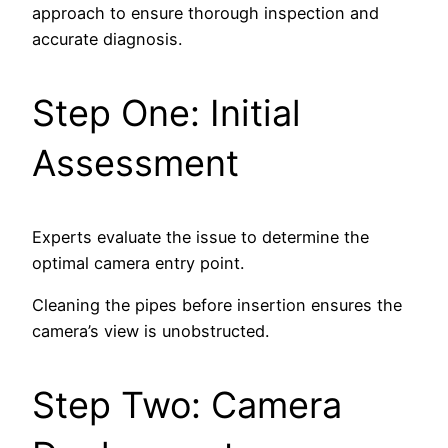
approach to ensure thorough inspection and
accurate diagnosis.
Step One: Initial
Assessment
Experts evaluate the issue to determine the
optimal camera entry point.
Cleaning the pipes before insertion ensures the
camera’s view is unobstructed.
Step Two: Camera