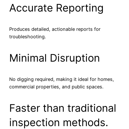
Accurate Reporting
Produces detailed, actionable reports for
troubleshooting.
Minimal Disruption
No digging required, making it ideal for homes,
commercial properties, and public spaces.
Faster than traditional
inspection methods.