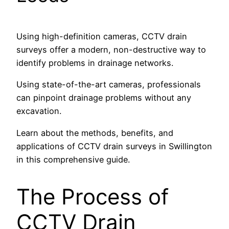
Using high-definition cameras, CCTV drain
surveys offer a modern, non-destructive way to
identify problems in drainage networks.
Using state-of-the-art cameras, professionals
can pinpoint drainage problems without any
excavation.
Learn about the methods, benefits, and
applications of CCTV drain surveys in Swillington
in this comprehensive guide.
The Process of
CCTV Drain