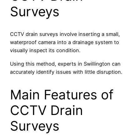
Surveys
CCTV drain surveys involve inserting a small,
waterproof camera into a drainage system to
visually inspect its condition.
Using this method, experts in Swillington can
accurately identify issues with little disruption.
Main Features of
CCTV Drain
Surveys