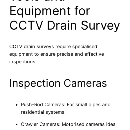
Equipment for
CCTV Drain Survey
CCTV drain surveys require specialised
equipment to ensure precise and effective
inspections.
Inspection Cameras
Push-Rod Cameras: For small pipes and
residential systems.
Crawler Cameras: Motorised cameras ideal