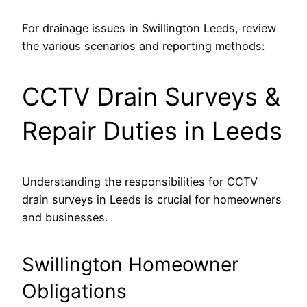
For drainage issues in Swillington Leeds, review
the various scenarios and reporting methods:
CCTV Drain Surveys &
Repair Duties in Leeds
Understanding the responsibilities for CCTV
drain surveys in Leeds is crucial for homeowners
and businesses.
Swillington Homeowner
Obligations