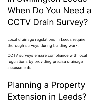
When Do You Need a
CCTV Drain Survey?
Local drainage regulations in Leeds require
thorough surveys during building work.
CCTV surveys ensure compliance with local
regulations by providing precise drainage
assessments.
Planning a Property
Extension in Leeds?