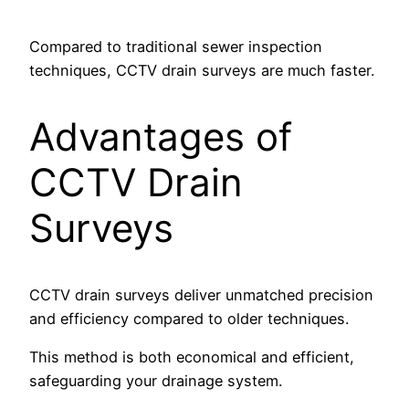
Compared to traditional sewer inspection
techniques, CCTV drain surveys are much faster.
Advantages of
CCTV Drain
Surveys
CCTV drain surveys deliver unmatched precision
and efficiency compared to older techniques.
This method is both economical and efficient,
safeguarding your drainage system.