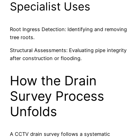
Specialist Uses
Root Ingress Detection: Identifying and removing
tree roots.
Structural Assessments: Evaluating pipe integrity
after construction or flooding.
How the Drain
Survey Process
Unfolds
A CCTV drain survey follows a systematic