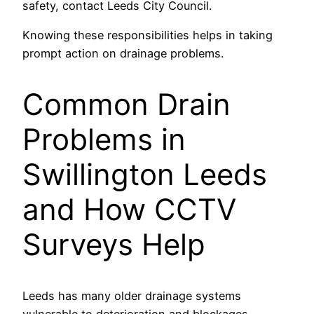
safety, contact Leeds City Council.
Knowing these responsibilities helps in taking
prompt action on drainage problems.
Common Drain
Problems in
Swillington Leeds
and How CCTV
Surveys Help
Leeds has many older drainage systems
vulnerable to deterioration and blockages.