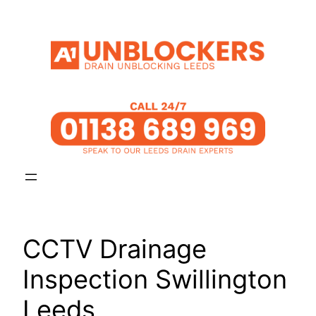
Skip
to
content
CCTV Drainage
Inspection Swillington
Leeds