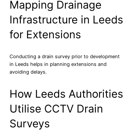
Mapping Drainage
Infrastructure in Leeds
for Extensions
Conducting a drain survey prior to development
in Leeds helps in planning extensions and
avoiding delays.
How Leeds Authorities
Utilise CCTV Drain
Surveys