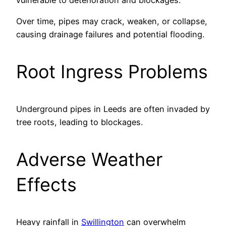
Over time, pipes may crack, weaken, or collapse,
causing drainage failures and potential flooding.
Root Ingress Problems
Underground pipes in Leeds are often invaded by
tree roots, leading to blockages.
Adverse Weather
Effects
Heavy rainfall in
Swillington
can overwhelm