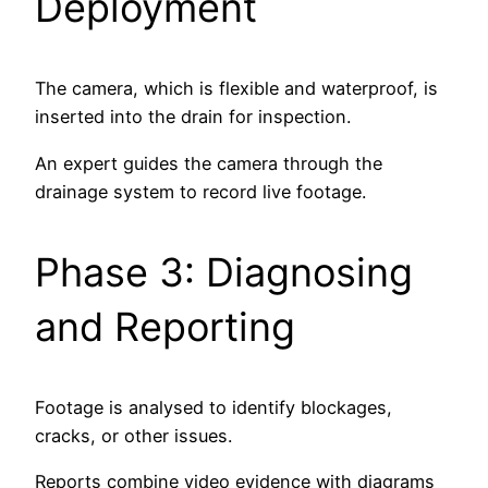
Deployment
The camera, which is flexible and waterproof, is
inserted into the drain for inspection.
An expert guides the camera through the
drainage system to record live footage.
Phase 3: Diagnosing
and Reporting
Footage is analysed to identify blockages,
cracks, or other issues.
Reports combine video evidence with diagrams